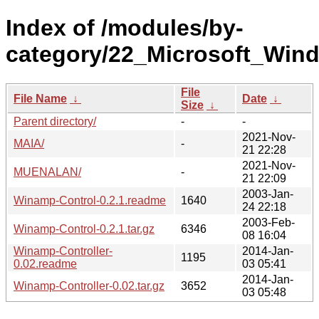
Index of /modules/by-
category/22_Microsoft_Wi
File
File Name
↓
Date
↓
Size
↓
Parent directory/
-
-
2021-Nov-
MAIA/
-
21 22:28
2021-Nov-
MUENALAN/
-
21 22:09
2003-Jan-
Winamp-Control-0.2.1.readme
1640
24 22:18
2003-Feb-
Winamp-Control-0.2.1.tar.gz
6346
08 16:04
Winamp-Controller-
2014-Jan-
1195
0.02.readme
03 05:41
2014-Jan-
Winamp-Controller-0.02.tar.gz
3652
03 05:48