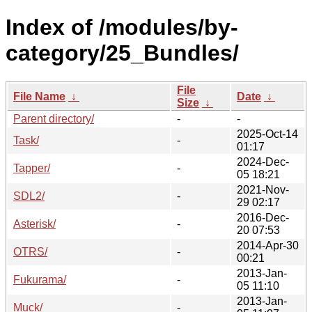
Index of /modules/by-
category/25_Bundles/
File
File Name
↓
Date
↓
Size
↓
Parent directory/
-
-
2025-Oct-14
Task/
-
01:17
2024-Dec-
Tapper/
-
05 18:21
2021-Nov-
SDL2/
-
29 02:17
2016-Dec-
Asterisk/
-
20 07:53
2014-Apr-30
OTRS/
-
00:21
2013-Jan-
Fukurama/
-
05 11:10
2013-Jan-
Muck/
-