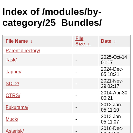
Index of /modules/by-
category/25_Bundles/
File
File Name
↓
Date
↓
Size
↓
Parent directory/
-
-
2025-Oct-14
Task/
-
01:17
2024-Dec-
Tapper/
-
05 18:21
2021-Nov-
SDL2/
-
29 02:17
2014-Apr-30
OTRS/
-
00:21
2013-Jan-
Fukurama/
-
05 11:10
2013-Jan-
Muck/
-
05 11:07
2016-Dec-
Asterisk/
-