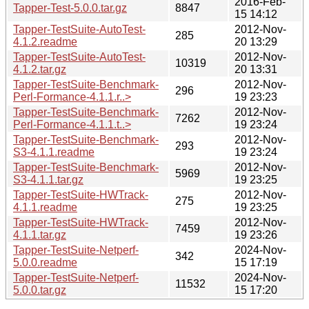
2016-Feb-
Tapper-Test-5.0.0.tar.gz
8847
15 14:12
Tapper-TestSuite-AutoTest-
2012-Nov-
285
4.1.2.readme
20 13:29
Tapper-TestSuite-AutoTest-
2012-Nov-
10319
4.1.2.tar.gz
20 13:31
Tapper-TestSuite-Benchmark-
2012-Nov-
296
Perl-Formance-4.1.1.r..>
19 23:23
Tapper-TestSuite-Benchmark-
2012-Nov-
7262
Perl-Formance-4.1.1.t..>
19 23:24
Tapper-TestSuite-Benchmark-
2012-Nov-
293
S3-4.1.1.readme
19 23:24
Tapper-TestSuite-Benchmark-
2012-Nov-
5969
S3-4.1.1.tar.gz
19 23:25
Tapper-TestSuite-HWTrack-
2012-Nov-
275
4.1.1.readme
19 23:25
Tapper-TestSuite-HWTrack-
2012-Nov-
7459
4.1.1.tar.gz
19 23:26
Tapper-TestSuite-Netperf-
2024-Nov-
342
5.0.0.readme
15 17:19
Tapper-TestSuite-Netperf-
2024-Nov-
11532
5.0.0.tar.gz
15 17:20