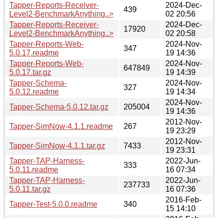
Tapper-Reports-Receiver-
2024-Dec-
439
Level2-BenchmarkAnything..>
02 20:56
Tapper-Reports-Receiver-
2024-Dec-
17920
Level2-BenchmarkAnything..>
02 20:58
Tapper-Reports-Web-
2024-Nov-
347
5.0.17.readme
19 14:36
Tapper-Reports-Web-
2024-Nov-
647849
5.0.17.tar.gz
19 14:39
Tapper-Schema-
2024-Nov-
327
5.0.12.readme
19 14:34
2024-Nov-
Tapper-Schema-5.0.12.tar.gz
205004
19 14:36
2012-Nov-
Tapper-SimNow-4.1.1.readme
267
19 23:29
2012-Nov-
Tapper-SimNow-4.1.1.tar.gz
7433
19 23:31
Tapper-TAP-Harness-
2022-Jun-
333
5.0.11.readme
16 07:34
Tapper-TAP-Harness-
2022-Jun-
237733
5.0.11.tar.gz
16 07:36
2016-Feb-
Tapper-Test-5.0.0.readme
340
15 14:10