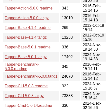
25 22:56
2016-Feb-
Tapper-Action-5.0.0.readme
343
15 14:16
2016-Feb-
Tapper-Action-5.0.0.tar.gz
13010
15 14:18
2012-Oct-19
Tapper-Base-4.1.4.readme
269
15:14
2012-Oct-19
Tapper-Base-4.1.4.tar.gz
13253
15:16
2024-Nov-
Tapper-Base-5.0.1.readme
336
19 14:33
2024-Nov-
Tapper-Base-5.0.1.tar.gz
17402
19 14:33
Tapper-Benchmark-
2016-Feb-
345
5.0.0.readme
15 14:11
2016-Feb-
Tapper-Benchmark-5.0.0.tar.gz
24670
15 14:12
2024-Nov-
Tapper-CLI-5.0.8.readme
322
15 16:37
2024-Nov-
Tapper-CLI-5.0.8.tar.gz
73888
15 16:41
2024-Dec-
Tapper-Cmd-5.0.14.readme
330
02 16:56