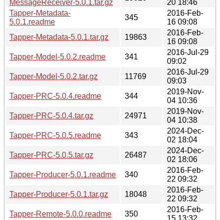
MessageReceiver-5.0.1.tar.gz
20 18:46
Tapper-Metadata-
2016-Feb-
345
5.0.1.readme
16 09:08
2016-Feb-
Tapper-Metadata-5.0.1.tar.gz
19863
16 09:08
2016-Jul-29
Tapper-Model-5.0.2.readme
341
09:02
2016-Jul-29
Tapper-Model-5.0.2.tar.gz
11769
09:03
2019-Nov-
Tapper-PRC-5.0.4.readme
344
04 10:36
2019-Nov-
Tapper-PRC-5.0.4.tar.gz
24971
04 10:38
2024-Dec-
Tapper-PRC-5.0.5.readme
343
02 18:04
2024-Dec-
Tapper-PRC-5.0.5.tar.gz
26487
02 18:06
2016-Feb-
Tapper-Producer-5.0.1.readme
340
22 09:32
2016-Feb-
Tapper-Producer-5.0.1.tar.gz
18048
22 09:32
2016-Feb-
Tapper-Remote-5.0.0.readme
350
15 13:32