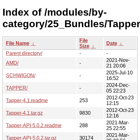
Index of /modules/by-
category/25_Bundles/Tapper
File
File Name
↓
Date
↓
Size
↓
Parent directory/
-
-
2021-Nov-
AMD/
-
21 20:06
2025-Jul-10
SCHWIGON/
-
16:52
2024-Dec-
TAPPER/
-
05 22:23
2012-Oct-23
Tapper-4.1.readme
253
12:15
2012-Oct-23
Tapper-4.1.tar.gz
9830
12:16
2021-Mar-
Tapper-API-5.0.2.readme
288
25 22:55
2021-Mar-
Tapper-API-5.0.2.tar.gz
30174