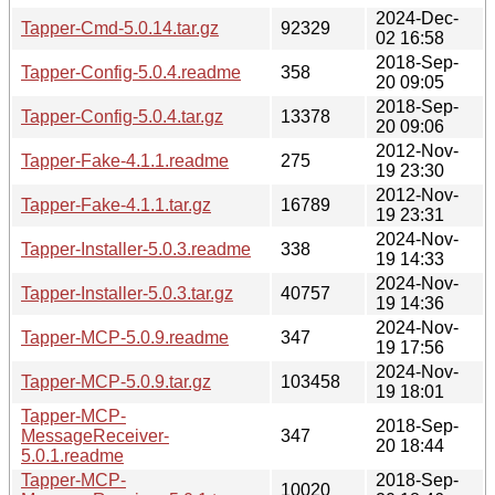
2024-Dec-
Tapper-Cmd-5.0.14.tar.gz
92329
02 16:58
2018-Sep-
Tapper-Config-5.0.4.readme
358
20 09:05
2018-Sep-
Tapper-Config-5.0.4.tar.gz
13378
20 09:06
2012-Nov-
Tapper-Fake-4.1.1.readme
275
19 23:30
2012-Nov-
Tapper-Fake-4.1.1.tar.gz
16789
19 23:31
2024-Nov-
Tapper-Installer-5.0.3.readme
338
19 14:33
2024-Nov-
Tapper-Installer-5.0.3.tar.gz
40757
19 14:36
2024-Nov-
Tapper-MCP-5.0.9.readme
347
19 17:56
2024-Nov-
Tapper-MCP-5.0.9.tar.gz
103458
19 18:01
Tapper-MCP-
2018-Sep-
MessageReceiver-
347
20 18:44
5.0.1.readme
Tapper-MCP-
2018-Sep-
10020