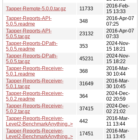
2016-Feb-
Tapper-Remote-5.0.0.tar.gz
11733
15 13:33
Tapper-Reports-API-
2016-Apr-07
348
5.0.5.readme
07:25
Tapper-Reports-API-
2016-Apr-07
23132
5.0.5.tar.gz
07:33
Tapper-Reports-DPath-
2024-Nov-
353
5.0.5.readme
15 18:21
Tapper-Reports-DPath-
2024-Nov-
45231
5.0.5.tar.gz
15 18:22
Tapper-Reports-Receiver-
2016-Mar-
368
5.0.1.readme
30 10:44
Tapper-Reports-Receiver-
2016-Mar-
31649
5.0.1.tar.gz
30 10:45
Tapper-Reports-Receiver-
2024-Dec-
364
5.0.2.readme
02 20:59
Tapper-Reports-Receiver-
2024-Dec-
37415
5.0.2.tar.gz
02 21:02
Tapper-Reports-Receiver-
2016-Mar-
442
Level2-BenchmarkAnything..>
11 13:44
Tapper-Reports-Receiver-
2016-Mar-
17451
Level2-BenchmarkAnything..>
11 13:45