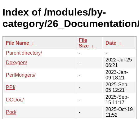
Index of /modules/by-
category/26_Documentation
File
File Name
↓
Date
↓
Size
↓
Parent directory/
-
-
2022-Jul-25
Doxygen/
-
06:21
2023-Jan-
PerlMongers/
-
09 18:21
2025-Sep-
PPI/
-
05 12:21
2025-Sep-
OODoc/
-
15 11:17
2025-Oct-19
Pod/
-
11:52