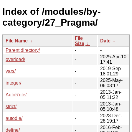
Index of /modules/by-
category/27_Pragma/
File
File Name
↓
Date
↓
Size
↓
Parent directory/
-
-
2025-Apr-10
overload/
-
17:41
2019-Sep-
vars/
-
18 01:29
2025-May-
integer/
-
06 03:17
2013-Jan-
AutoRole/
-
05 11:22
2013-Jan-
strict/
-
05 10:48
2023-Dec-
autodie/
-
28 19:17
2016-Feb-
define/
-