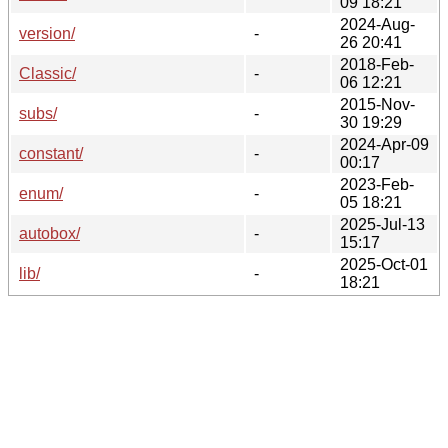
09 18:21
2024-Aug-
version/
-
26 20:41
2018-Feb-
Classic/
-
06 12:21
2015-Nov-
subs/
-
30 19:29
2024-Apr-09
constant/
-
00:17
2023-Feb-
enum/
-
05 18:21
2025-Jul-13
autobox/
-
15:17
2025-Oct-01
lib/
-
18:21