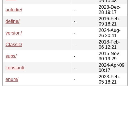
05 10:48
2023-Dec-
autodie/
-
28 19:17
2016-Feb-
define/
-
09 18:21
2024-Aug-
version/
-
26 20:41
2018-Feb-
Classic/
-
06 12:21
2015-Nov-
subs/
-
30 19:29
2024-Apr-09
constant/
-
00:17
2023-Feb-
enum/
-
05 18:21