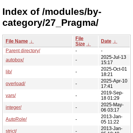
Index of /modules/by-
category/27_Pragma/
File
File Name
↓
Date
↓
Size
↓
Parent directory/
-
-
2025-Jul-13
autobox/
-
15:17
2025-Oct-01
lib/
-
18:21
2025-Apr-10
overload/
-
17:41
2019-Sep-
vars/
-
18 01:29
2025-May-
integer/
-
06 03:17
2013-Jan-
AutoRole/
-
05 11:22
2013-Jan-
strict/
-