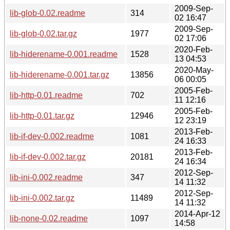
2009-Sep-
lib-glob-0.02.readme
314
02 16:47
2009-Sep-
lib-glob-0.02.tar.gz
1977
02 17:06
2020-Feb-
lib-hiderename-0.001.readme
1528
13 04:53
2020-May-
lib-hiderename-0.001.tar.gz
13856
06 00:05
2005-Feb-
lib-http-0.01.readme
702
11 12:16
2005-Feb-
lib-http-0.01.tar.gz
12946
12 23:19
2013-Feb-
lib-if-dev-0.002.readme
1081
24 16:33
2013-Feb-
lib-if-dev-0.002.tar.gz
20181
24 16:34
2012-Sep-
lib-ini-0.002.readme
347
14 11:32
2012-Sep-
lib-ini-0.002.tar.gz
11489
14 11:32
2014-Apr-12
lib-none-0.02.readme
1097
14:58