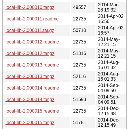
2014-Mar-
local-lib-2.000010.tar.gz
49557
28 19:32
2014-Apr-02
local-lib-2.000011.readme
22735
16:56
2014-Apr-02
local-lib-2.000011.tar.gz
50710
16:57
2014-May-
local-lib-2.000012.readme
22735
12 21:15
2014-May-
local-lib-2.000012.tar.gz
51316
12 21:15
2014-Aug-
local-lib-2.000013.readme
22735
16 01:32
2014-Aug-
local-lib-2.000013.tar.gz
52116
16 01:33
2014-Sep-
local-lib-2.000014.readme
22735
04 09:50
2014-Sep-
local-lib-2.000014.tar.gz
51593
04 09:51
2014-Dec-
local-lib-2.000015.readme
22735
12 15:48
2014-Dec-
local-lib-2.000015.tar.gz
51781
12 15:49