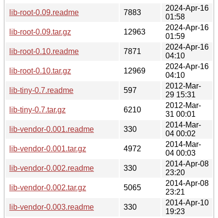
2024-Apr-16
lib-root-0.09.readme
7883
01:58
2024-Apr-16
lib-root-0.09.tar.gz
12963
01:59
2024-Apr-16
lib-root-0.10.readme
7871
04:10
2024-Apr-16
lib-root-0.10.tar.gz
12969
04:10
2012-Mar-
lib-tiny-0.7.readme
597
29 15:31
2012-Mar-
lib-tiny-0.7.tar.gz
6210
31 00:01
2014-Mar-
lib-vendor-0.001.readme
330
04 00:02
2014-Mar-
lib-vendor-0.001.tar.gz
4972
04 00:03
2014-Apr-08
lib-vendor-0.002.readme
330
23:20
2014-Apr-08
lib-vendor-0.002.tar.gz
5065
23:21
2014-Apr-10
lib-vendor-0.003.readme
330
19:23