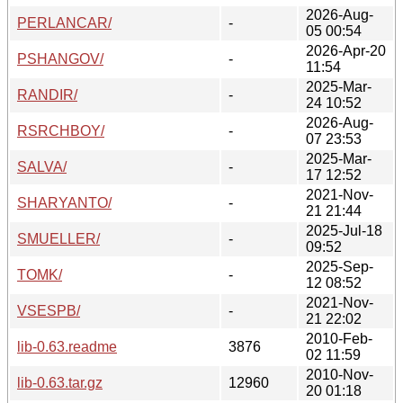
2026-Aug-
PERLANCAR/
-
05 00:54
2026-Apr-20
PSHANGOV/
-
11:54
2025-Mar-
RANDIR/
-
24 10:52
2026-Aug-
RSRCHBOY/
-
07 23:53
2025-Mar-
SALVA/
-
17 12:52
2021-Nov-
SHARYANTO/
-
21 21:44
2025-Jul-18
SMUELLER/
-
09:52
2025-Sep-
TOMK/
-
12 08:52
2021-Nov-
VSESPB/
-
21 22:02
2010-Feb-
lib-0.63.readme
3876
02 11:59
2010-Nov-
lib-0.63.tar.gz
12960
20 01:18