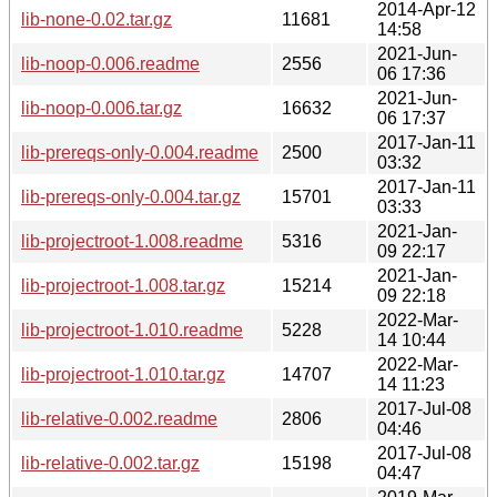
2014-Apr-12
lib-none-0.02.tar.gz
11681
14:58
2021-Jun-
lib-noop-0.006.readme
2556
06 17:36
2021-Jun-
lib-noop-0.006.tar.gz
16632
06 17:37
2017-Jan-11
lib-prereqs-only-0.004.readme
2500
03:32
2017-Jan-11
lib-prereqs-only-0.004.tar.gz
15701
03:33
2021-Jan-
lib-projectroot-1.008.readme
5316
09 22:17
2021-Jan-
lib-projectroot-1.008.tar.gz
15214
09 22:18
2022-Mar-
lib-projectroot-1.010.readme
5228
14 10:44
2022-Mar-
lib-projectroot-1.010.tar.gz
14707
14 11:23
2017-Jul-08
lib-relative-0.002.readme
2806
04:46
2017-Jul-08
lib-relative-0.002.tar.gz
15198
04:47