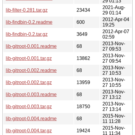
29 01:13
2021-Aug-
lib-filter-0.281.tar.gz
23434
29 01:14
2012-Apr-04
lib-findbin-0.2.readme
600
19:25
2012-Apr-07
lib-findbin-0.2.tar.gz
3649
02:59
2013-Nov-
lib-gitroot-0.001.readme
68
27 09:53
2013-Nov-
lib-gitroot-0.001.tar.gz
13862
27 09:54
2013-Nov-
lib-gitroot-0.002.readme
68
27 10:53
2013-Nov-
lib-gitroot-0.002.tar.gz
13959
27 10:55
2013-Nov-
lib-gitroot-0.003.readme
68
27 13:12
2013-Nov-
lib-gitroot-0.003.tar.gz
18750
27 13:14
2015-Nov-
lib-gitroot-0.004.readme
68
11 11:28
2015-Nov-
lib-gitroot-0.004.tar.gz
19424
11 11:34