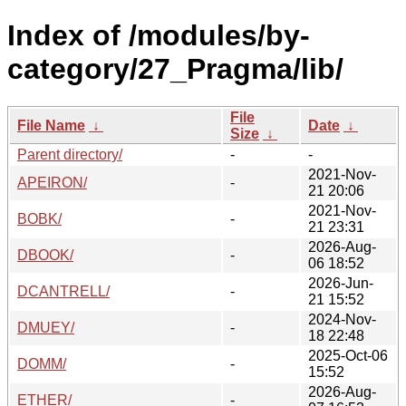
Index of /modules/by-
category/27_Pragma/lib/
File
File Name
↓
Date
↓
Size
↓
Parent directory/
-
-
2021-Nov-
APEIRON/
-
21 20:06
2021-Nov-
BOBK/
-
21 23:31
2026-Aug-
DBOOK/
-
06 18:52
2026-Jun-
DCANTRELL/
-
21 15:52
2024-Nov-
DMUEY/
-
18 22:48
2025-Oct-06
DOMM/
-
15:52
2026-Aug-
ETHER/
-