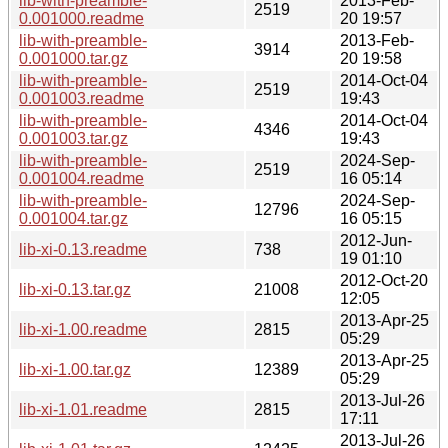
lib-with-preamble-
2013-Feb-
2519
0.001000.readme
20 19:57
lib-with-preamble-
2013-Feb-
3914
0.001000.tar.gz
20 19:58
lib-with-preamble-
2014-Oct-04
2519
0.001003.readme
19:43
lib-with-preamble-
2014-Oct-04
4346
0.001003.tar.gz
19:43
lib-with-preamble-
2024-Sep-
2519
0.001004.readme
16 05:14
lib-with-preamble-
2024-Sep-
12796
0.001004.tar.gz
16 05:15
2012-Jun-
lib-xi-0.13.readme
738
19 01:10
2012-Oct-20
lib-xi-0.13.tar.gz
21008
12:05
2013-Apr-25
lib-xi-1.00.readme
2815
05:29
2013-Apr-25
lib-xi-1.00.tar.gz
12389
05:29
2013-Jul-26
lib-xi-1.01.readme
2815
17:11
2013-Jul-26