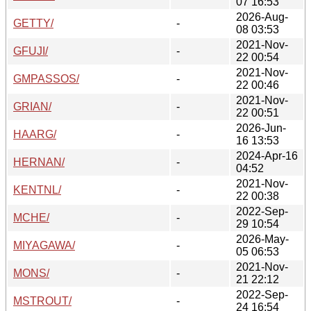
07 16:53
2026-Aug-
GETTY/
-
08 03:53
2021-Nov-
GFUJI/
-
22 00:54
2021-Nov-
GMPASSOS/
-
22 00:46
2021-Nov-
GRIAN/
-
22 00:51
2026-Jun-
HAARG/
-
16 13:53
2024-Apr-16
HERNAN/
-
04:52
2021-Nov-
KENTNL/
-
22 00:38
2022-Sep-
MCHE/
-
29 10:54
2026-May-
MIYAGAWA/
-
05 06:53
2021-Nov-
MONS/
-
21 22:12
2022-Sep-
MSTROUT/
-
24 16:54