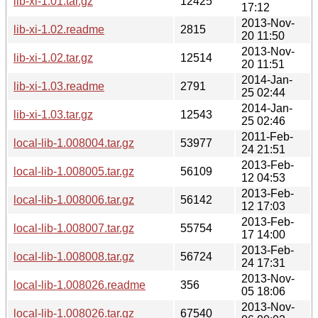
lib-xi-1.01.tar.gz
12425
17:12
2013-Nov-
lib-xi-1.02.readme
2815
20 11:50
2013-Nov-
lib-xi-1.02.tar.gz
12514
20 11:51
2014-Jan-
lib-xi-1.03.readme
2791
25 02:44
2014-Jan-
lib-xi-1.03.tar.gz
12543
25 02:46
2011-Feb-
local-lib-1.008004.tar.gz
53977
24 21:51
2013-Feb-
local-lib-1.008005.tar.gz
56109
12 04:53
2013-Feb-
local-lib-1.008006.tar.gz
56142
12 17:03
2013-Feb-
local-lib-1.008007.tar.gz
55754
17 14:00
2013-Feb-
local-lib-1.008008.tar.gz
56724
24 17:31
2013-Nov-
local-lib-1.008026.readme
356
05 18:06
2013-Nov-
local-lib-1.008026.tar.gz
67540