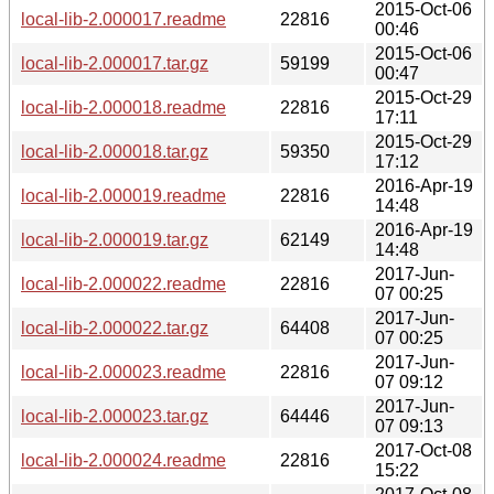
2015-Oct-06
local-lib-2.000017.readme
22816
00:46
2015-Oct-06
local-lib-2.000017.tar.gz
59199
00:47
2015-Oct-29
local-lib-2.000018.readme
22816
17:11
2015-Oct-29
local-lib-2.000018.tar.gz
59350
17:12
2016-Apr-19
local-lib-2.000019.readme
22816
14:48
2016-Apr-19
local-lib-2.000019.tar.gz
62149
14:48
2017-Jun-
local-lib-2.000022.readme
22816
07 00:25
2017-Jun-
local-lib-2.000022.tar.gz
64408
07 00:25
2017-Jun-
local-lib-2.000023.readme
22816
07 09:12
2017-Jun-
local-lib-2.000023.tar.gz
64446
07 09:13
2017-Oct-08
local-lib-2.000024.readme
22816
15:22