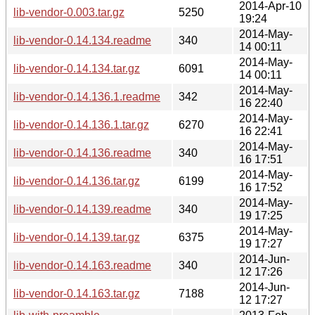
2014-Apr-10
lib-vendor-0.003.tar.gz
5250
19:24
2014-May-
lib-vendor-0.14.134.readme
340
14 00:11
2014-May-
lib-vendor-0.14.134.tar.gz
6091
14 00:11
2014-May-
lib-vendor-0.14.136.1.readme
342
16 22:40
2014-May-
lib-vendor-0.14.136.1.tar.gz
6270
16 22:41
2014-May-
lib-vendor-0.14.136.readme
340
16 17:51
2014-May-
lib-vendor-0.14.136.tar.gz
6199
16 17:52
2014-May-
lib-vendor-0.14.139.readme
340
19 17:25
2014-May-
lib-vendor-0.14.139.tar.gz
6375
19 17:27
2014-Jun-
lib-vendor-0.14.163.readme
340
12 17:26
2014-Jun-
lib-vendor-0.14.163.tar.gz
7188
12 17:27