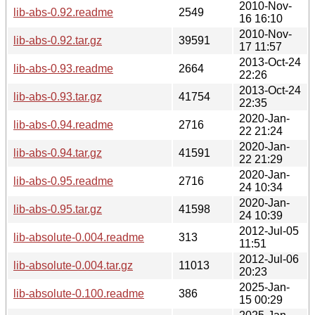
2010-Nov-
lib-abs-0.92.readme
2549
16 16:10
2010-Nov-
lib-abs-0.92.tar.gz
39591
17 11:57
2013-Oct-24
lib-abs-0.93.readme
2664
22:26
2013-Oct-24
lib-abs-0.93.tar.gz
41754
22:35
2020-Jan-
lib-abs-0.94.readme
2716
22 21:24
2020-Jan-
lib-abs-0.94.tar.gz
41591
22 21:29
2020-Jan-
lib-abs-0.95.readme
2716
24 10:34
2020-Jan-
lib-abs-0.95.tar.gz
41598
24 10:39
2012-Jul-05
lib-absolute-0.004.readme
313
11:51
2012-Jul-06
lib-absolute-0.004.tar.gz
11013
20:23
2025-Jan-
lib-absolute-0.100.readme
386
15 00:29