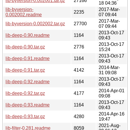
lib-byversion-0.002001.tar.gz
27166
18 04:36
lib-byversion-
2017-Mar-
2235
0.002002.readme
07 09:44
2017-Mar-
lib-byversion-0.002002.tar.gz
27700
07 09:44
2013-Oct-17
lib-deep-0.90.readme
1164
09:43
2013-Oct-17
lib-deep-0.90.tar.gz
2776
15:24
2013-Oct-17
lib-deep-0.91.readme
1164
09:43
2014-Mar-
lib-deep-0.91.tar.gz
4142
31 09:08
2013-Oct-17
lib-deep-0.92.readme
1164
09:43
2014-Apr-01
lib-deep-0.92.tar.gz
4177
09:08
2013-Oct-17
lib-deep-0.93.readme
1164
09:43
2014-Apr-16
lib-deep-0.93.tar.gz
4280
19:47
2021-Aug-
lib-filter-0.281.readme
8059