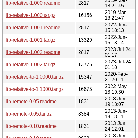
2019-Mar-
lib-relative-1.000.readme
2817
18 21:45
2019-Mar-
lib-relative-1.000.tar.gz
16156
18 21:47
2022-Jun-
lib-relative-1.001.readme
2817
15 18:13
2022-Jun-
lib-relative-1.001.tar.gz
13329
15 18:14
2023-Jul-24
lib-relative-1.002.readme
2817
01:17
2023-Jul-24
lib-relative-1.002.tar.gz
13775
01:18
2020-Feb-
lib-relative-to-1.0000.tar.gz
15347
21 20:11
2022-May-
lib-relative-to-1.1000.tar.gz
16675
13 19:30
2013-Jun-
lib-remote-0.05.readme
1831
19 13:07
2013-Jun-
lib-remote-0.05.tar.gz
8384
19 13:11
2013-Jun-
lib-remote-0.10.readme
1831
24 12:01
2013-Jun-