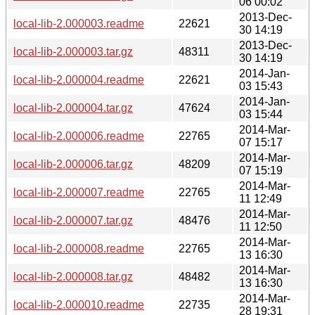
06 00:02
2013-Dec-
local-lib-2.000003.readme
22621
30 14:19
2013-Dec-
local-lib-2.000003.tar.gz
48311
30 14:19
2014-Jan-
local-lib-2.000004.readme
22621
03 15:43
2014-Jan-
local-lib-2.000004.tar.gz
47624
03 15:44
2014-Mar-
local-lib-2.000006.readme
22765
07 15:17
2014-Mar-
local-lib-2.000006.tar.gz
48209
07 15:19
2014-Mar-
local-lib-2.000007.readme
22765
11 12:49
2014-Mar-
local-lib-2.000007.tar.gz
48476
11 12:50
2014-Mar-
local-lib-2.000008.readme
22765
13 16:30
2014-Mar-
local-lib-2.000008.tar.gz
48482
13 16:30
2014-Mar-
local-lib-2.000010.readme
22735
28 19:31