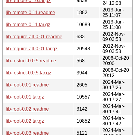
lib-remote-0.10.tar.gz
9838
24 12:03
2013-Jun-
lib-remote-0.11.readme
1882
25 11:07
2013-Jun-
lib-remote-0.11.tar.gz
10689
25 11:08
2012-Nov-
lib-require-all-0.01.readme
633
09 03:58
2012-Nov-
lib-require-all-0.01.tar.gz
20548
09 03:58
2006-Oct-20
lib-restrict-0.0.5.readme
568
20:00
2006-Oct-20
lib-restrict-0.0.5.tar.gz
3944
20:12
2024-Mar-
lib-root-0.01.readme
2605
30 17:26
2024-Mar-
lib-root-0.01.tar.gz
10557
30 17:27
2024-Mar-
lib-root-0.02.readme
3142
30 17:41
2024-Mar-
lib-root-0.02.tar.gz
10852
30 17:42
2024-Mar-
lib-root-0.03.readme
5121