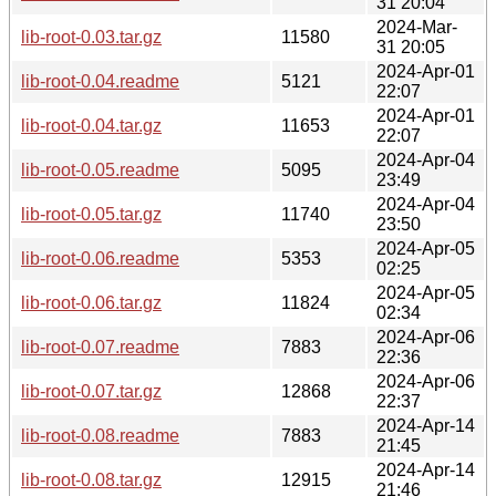
31 20:04
2024-Mar-
lib-root-0.03.tar.gz
11580
31 20:05
2024-Apr-01
lib-root-0.04.readme
5121
22:07
2024-Apr-01
lib-root-0.04.tar.gz
11653
22:07
2024-Apr-04
lib-root-0.05.readme
5095
23:49
2024-Apr-04
lib-root-0.05.tar.gz
11740
23:50
2024-Apr-05
lib-root-0.06.readme
5353
02:25
2024-Apr-05
lib-root-0.06.tar.gz
11824
02:34
2024-Apr-06
lib-root-0.07.readme
7883
22:36
2024-Apr-06
lib-root-0.07.tar.gz
12868
22:37
2024-Apr-14
lib-root-0.08.readme
7883
21:45
2024-Apr-14
lib-root-0.08.tar.gz
12915
21:46