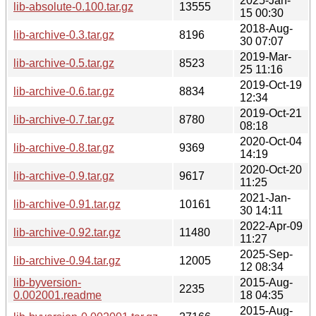
2025-Jan-
lib-absolute-0.100.tar.gz
13555
15 00:30
2018-Aug-
lib-archive-0.3.tar.gz
8196
30 07:07
2019-Mar-
lib-archive-0.5.tar.gz
8523
25 11:16
2019-Oct-19
lib-archive-0.6.tar.gz
8834
12:34
2019-Oct-21
lib-archive-0.7.tar.gz
8780
08:18
2020-Oct-04
lib-archive-0.8.tar.gz
9369
14:19
2020-Oct-20
lib-archive-0.9.tar.gz
9617
11:25
2021-Jan-
lib-archive-0.91.tar.gz
10161
30 14:11
2022-Apr-09
lib-archive-0.92.tar.gz
11480
11:27
2025-Sep-
lib-archive-0.94.tar.gz
12005
12 08:34
lib-byversion-
2015-Aug-
2235
0.002001.readme
18 04:35
2015-Aug-