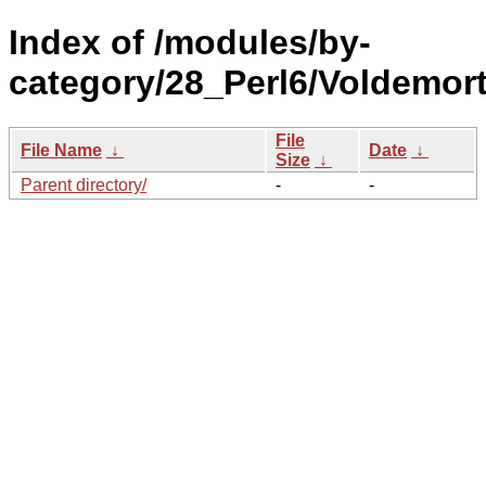
Index of /modules/by-
category/28_Perl6/Voldemort
File
File Name
↓
Date
↓
Size
↓
Parent directory/
-
-