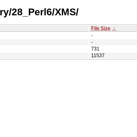
ry/28_Perl6/XMS/
File Size
↓
-
-
731
11537