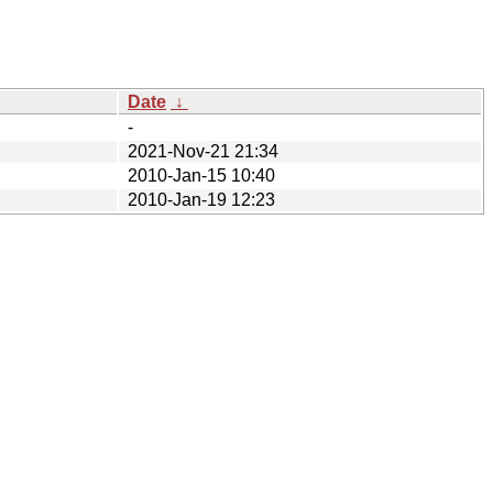
Date
↓
-
2021-Nov-21 21:34
2010-Jan-15 10:40
2010-Jan-19 12:23