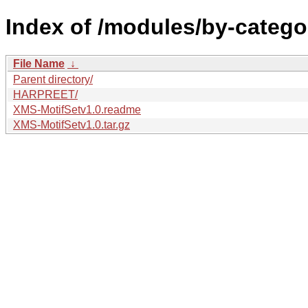
Index of /modules/by-catego
File Name
↓
Parent directory/
HARPREET/
XMS-MotifSetv1.0.readme
XMS-MotifSetv1.0.tar.gz