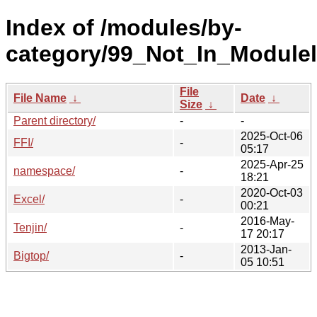
Index of /modules/by-
category/99_Not_In_Moduleli
File
File Name
↓
Date
↓
Size
↓
Parent directory/
-
-
2025-Oct-06
FFI/
-
05:17
2025-Apr-25
namespace/
-
18:21
2020-Oct-03
Excel/
-
00:21
2016-May-
Tenjin/
-
17 20:17
2013-Jan-
Bigtop/
-
05 10:51