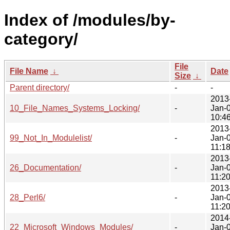
Index of /modules/by-
category/
File
File Name
↓
Date
Size
↓
Parent directory/
-
-
2013
10_File_Names_Systems_Locking/
-
Jan-
10:4
2013
99_Not_In_Modulelist/
-
Jan-
11:1
2013
26_Documentation/
-
Jan-
11:2
2013
28_Perl6/
-
Jan-
11:2
2014
22_Microsoft_Windows_Modules/
-
Jan-