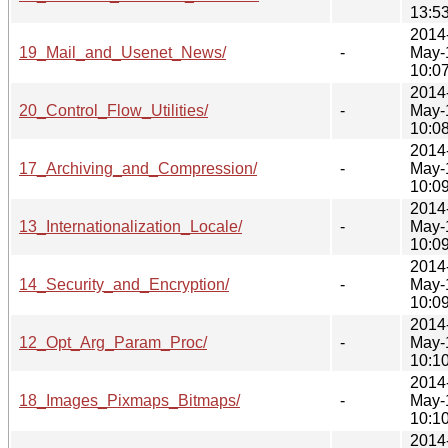
13:5
2014
19_Mail_and_Usenet_News/
-
May-
10:0
2014
20_Control_Flow_Utilities/
-
May-
10:0
2014
17_Archiving_and_Compression/
-
May-
10:0
2014
13_Internationalization_Locale/
-
May-
10:0
2014
14_Security_and_Encryption/
-
May-
10:0
2014
12_Opt_Arg_Param_Proc/
-
May-
10:1
2014
18_Images_Pixmaps_Bitmaps/
-
May-
10:1
2014