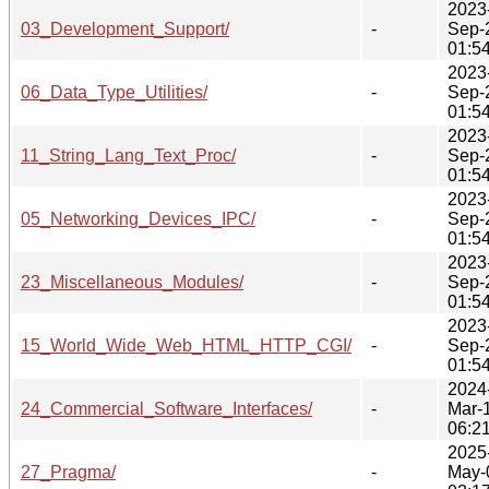
2023
03_Development_Support/
-
Sep-
01:5
2023
06_Data_Type_Utilities/
-
Sep-
01:5
2023
11_String_Lang_Text_Proc/
-
Sep-
01:5
2023
05_Networking_Devices_IPC/
-
Sep-
01:5
2023
23_Miscellaneous_Modules/
-
Sep-
01:5
2023
15_World_Wide_Web_HTML_HTTP_CGI/
-
Sep-
01:5
2024
24_Commercial_Software_Interfaces/
-
Mar-
06:2
2025
27_Pragma/
-
May-