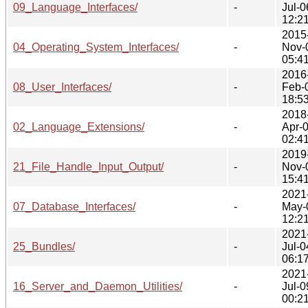
09_Language_Interfaces/
-
Jul-0
12:2
2015
04_Operating_System_Interfaces/
-
Nov-
05:4
2016
08_User_Interfaces/
-
Feb-
18:5
2018
02_Language_Extensions/
-
Apr-
02:4
2019
21_File_Handle_Input_Output/
-
Nov-
15:4
2021
07_Database_Interfaces/
-
May-
12:2
2021
25_Bundles/
-
Jul-0
06:1
2021
16_Server_and_Daemon_Utilities/
-
Jul-0
00:2