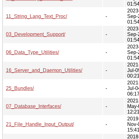
01:5
2023
11_String_Lang_Text_Proc/
-
Sep-
01:5
2023
03_Development_Support/
-
Sep-
01:5
2023
06_Data_Type_Utilities/
-
Sep-
01:5
2021
16_Server_and_Daemon_Utilities/
-
Jul-0
00:2
2021
25_Bundles/
-
Jul-0
06:1
2021
07_Database_Interfaces/
-
May-
12:2
2019
21_File_Handle_Input_Output/
-
Nov-
15:4
2018