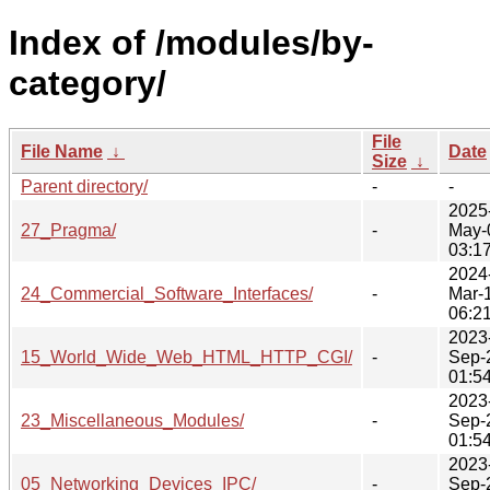
Index of /modules/by-
category/
File
File Name
↓
Date
Size
↓
Parent directory/
-
-
2025
27_Pragma/
-
May-
03:1
2024
24_Commercial_Software_Interfaces/
-
Mar-
06:2
2023
15_World_Wide_Web_HTML_HTTP_CGI/
-
Sep-
01:5
2023
23_Miscellaneous_Modules/
-
Sep-
01:5
2023
05_Networking_Devices_IPC/
-
Sep-