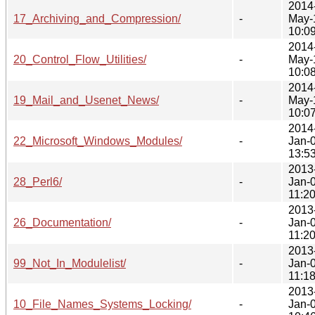
2014
17_Archiving_and_Compression/
-
May-
10:0
2014
20_Control_Flow_Utilities/
-
May-
10:0
2014
19_Mail_and_Usenet_News/
-
May-
10:0
2014
22_Microsoft_Windows_Modules/
-
Jan-
13:5
2013
28_Perl6/
-
Jan-
11:2
2013
26_Documentation/
-
Jan-
11:2
2013
99_Not_In_Modulelist/
-
Jan-
11:1
2013
10_File_Names_Systems_Locking/
-
Jan-