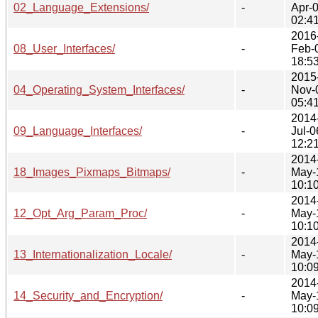
02_Language_Extensions/
-
Apr-
02:4
2016
08_User_Interfaces/
-
Feb-
18:5
2015
04_Operating_System_Interfaces/
-
Nov-
05:4
2014
09_Language_Interfaces/
-
Jul-0
12:2
2014
18_Images_Pixmaps_Bitmaps/
-
May-
10:1
2014
12_Opt_Arg_Param_Proc/
-
May-
10:1
2014
13_Internationalization_Locale/
-
May-
10:0
2014
14_Security_and_Encryption/
-
May-
10:0