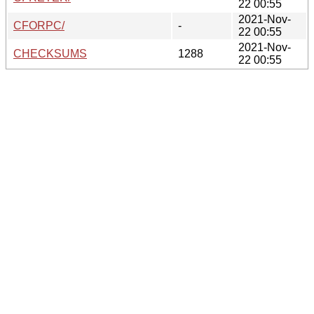
22 00:55
2021-Nov-
CFORPC/
-
22 00:55
2021-Nov-
CHECKSUMS
1288
22 00:55