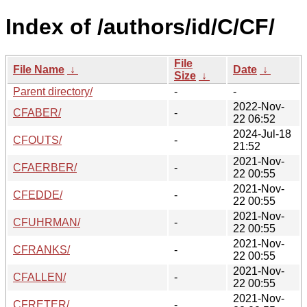
Index of /authors/id/C/CF/
File
File Name
↓
Date
↓
Size
↓
Parent directory/
-
-
2022-Nov-
CFABER/
-
22 06:52
2024-Jul-18
CFOUTS/
-
21:52
2021-Nov-
CFAERBER/
-
22 00:55
2021-Nov-
CFEDDE/
-
22 00:55
2021-Nov-
CFUHRMAN/
-
22 00:55
2021-Nov-
CFRANKS/
-
22 00:55
2021-Nov-
CFALLEN/
-
22 00:55
2021-Nov-
CFRETER/
-