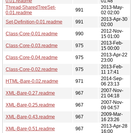
0.01.readme
01:48
Thread-SharedTreeSet-
2013-May-
991
0.01.readme
02 02:00
2013-Apr-30
Set-Definition-0.01.readme
991
02:00
2012-Nov-
Class-Core-0.01.readme
990
15 01:00
2013-Feb-
Class-Core-0.03.readme
975
15 00:00
2013-Apr-22
Class-Core-0.04.readme
975
23:00
2013-Feb-
Class-Core-0.02.readme
975
11 17:41
2014-Sep-
HTML-Bare-0.02.readme
971
06 23:13
2007-Nov-
XML-Bare-0.27.readme
967
21 04:18
2007-Nov-
XML-Bare-0.25.readme
967
09 04:57
2009-Mar-
XML-Bare-0.43.readme
967
16 23:26
2013-Apr-28
XML-Bare-0.51.readme
967
16:00