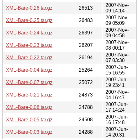
2007-Nov-
XML-Bare-0.26.tar.gz
26513
09 14:14
2007-Nov-
XML-Bare-0.25.tar.gz
26483
09 05:09
2007-Nov-
XML-Bare-0.24.tar.gz
26397
09 04:58
2007-Nov-
XML-Bare-0.23.tar.gz
26207
08 00:17
2007-Nov-
XML-Bare-0.22.tar.gz
26194
07 03:30
2007-Jun-
XML-Bare-0.04.tar.gz
25264
15 16:55
2007-Jun-
XML-Bare-0.07.tar.gz
25072
19 23:41
2007-Nov-
XML-Bare-0.21.tar.gz
24873
04 16:47
2007-Jun-
XML-Bare-0.06.tar.gz
24788
17 14:24
2007-Jun-
XML-Bare-0.05.tar.gz
24508
16 17:48
2007-Jun-
XML-Bare-0.03.tar.gz
24288
14 20:31