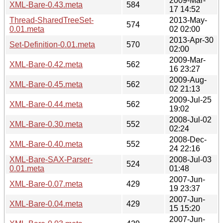
2009-Mar-
XML-Bare-0.43.meta
584
17 14:52
Thread-SharedTreeSet-
2013-May-
574
0.01.meta
02 02:00
2013-Apr-30
Set-Definition-0.01.meta
570
02:00
2009-Mar-
XML-Bare-0.42.meta
562
16 23:27
2009-Aug-
XML-Bare-0.45.meta
562
02 21:13
2009-Jul-25
XML-Bare-0.44.meta
562
19:02
2008-Jul-02
XML-Bare-0.30.meta
552
02:24
2008-Dec-
XML-Bare-0.40.meta
552
24 22:16
XML-Bare-SAX-Parser-
2008-Jul-03
524
0.01.meta
01:48
2007-Jun-
XML-Bare-0.07.meta
429
19 23:37
2007-Jun-
XML-Bare-0.04.meta
429
15 15:20
2007-Jun-