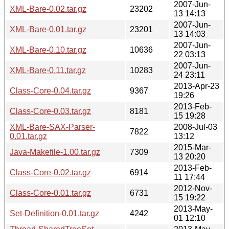
2007-Jun-
XML-Bare-0.02.tar.gz
23202
13 14:13
2007-Jun-
XML-Bare-0.01.tar.gz
23201
13 14:03
2007-Jun-
XML-Bare-0.10.tar.gz
10636
22 03:13
2007-Jun-
XML-Bare-0.11.tar.gz
10283
24 23:11
2013-Apr-23
Class-Core-0.04.tar.gz
9367
19:26
2013-Feb-
Class-Core-0.03.tar.gz
8181
15 19:28
XML-Bare-SAX-Parser-
2008-Jul-03
7822
0.01.tar.gz
13:12
2015-Mar-
Java-Makefile-1.00.tar.gz
7309
13 20:20
2013-Feb-
Class-Core-0.02.tar.gz
6914
11 17:44
2012-Nov-
Class-Core-0.01.tar.gz
6731
15 19:22
2013-May-
Set-Definition-0.01.tar.gz
4242
01 12:10