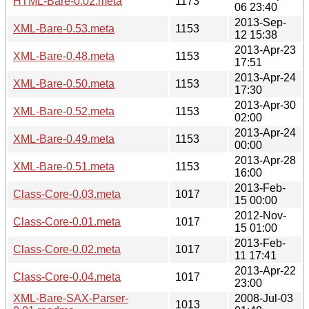
HTML-Bare-0.02.meta
1173
06 23:40
2013-Sep-
XML-Bare-0.53.meta
1153
12 15:38
2013-Apr-23
XML-Bare-0.48.meta
1153
17:51
2013-Apr-24
XML-Bare-0.50.meta
1153
17:30
2013-Apr-30
XML-Bare-0.52.meta
1153
02:00
2013-Apr-24
XML-Bare-0.49.meta
1153
00:00
2013-Apr-28
XML-Bare-0.51.meta
1153
16:00
2013-Feb-
Class-Core-0.03.meta
1017
15 00:00
2012-Nov-
Class-Core-0.01.meta
1017
15 01:00
2013-Feb-
Class-Core-0.02.meta
1017
11 17:41
2013-Apr-22
Class-Core-0.04.meta
1017
23:00
XML-Bare-SAX-Parser-
2008-Jul-03
1013