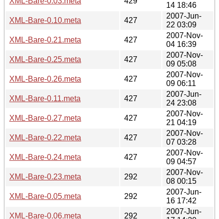
XML-Bare-0.03.meta
429
14 18:46
2007-Jun-
XML-Bare-0.10.meta
427
22 03:09
2007-Nov-
XML-Bare-0.21.meta
427
04 16:39
2007-Nov-
XML-Bare-0.25.meta
427
09 05:08
2007-Nov-
XML-Bare-0.26.meta
427
09 06:11
2007-Jun-
XML-Bare-0.11.meta
427
24 23:08
2007-Nov-
XML-Bare-0.27.meta
427
21 04:19
2007-Nov-
XML-Bare-0.22.meta
427
07 03:28
2007-Nov-
XML-Bare-0.24.meta
427
09 04:57
2007-Nov-
XML-Bare-0.23.meta
292
08 00:15
2007-Jun-
XML-Bare-0.05.meta
292
16 17:42
2007-Jun-
XML-Bare-0.06.meta
292