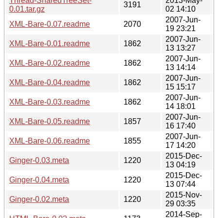
Thread-SharedTreeSet-
2013-May-
3191
0.01.tar.gz
02 14:10
2007-Jun-
XML-Bare-0.07.readme
2070
19 23:21
2007-Jun-
XML-Bare-0.01.readme
1862
13 13:27
2007-Jun-
XML-Bare-0.02.readme
1862
13 14:14
2007-Jun-
XML-Bare-0.04.readme
1862
15 15:17
2007-Jun-
XML-Bare-0.03.readme
1862
14 18:01
2007-Jun-
XML-Bare-0.05.readme
1857
16 17:40
2007-Jun-
XML-Bare-0.06.readme
1855
17 14:20
2015-Dec-
Ginger-0.03.meta
1220
13 04:19
2015-Dec-
Ginger-0.04.meta
1220
13 07:44
2015-Nov-
Ginger-0.02.meta
1220
29 03:35
2014-Sep-