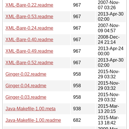
2007-Nov-
XML-Bare-0.22.readme
967
07 03:26
2013-Apr-30
XML-Bare-0.53.readme
967
02:00
2007-Nov-
XML-Bare-0.24.readme
967
09 04:57
2008-Dec-
XML-Bare-0.40.readme
967
24 21:14
2013-Apr-24
XML-Bare-0.49.readme
967
00:00
2013-Apr-30
XML-Bare-0.52.readme
967
02:00
2015-Nov-
Ginger-0.02.readme
958
29 03:32
2015-Nov-
Ginger-0.04.readme
958
29 03:32
2015-Nov-
Ginger-0.03.readme
958
29 03:32
2015-Mar-
Java-Makefile-1.00.meta
938
13 20:15
2015-Mar-
Java-Makefile-1.00.readme
682
13 18:42