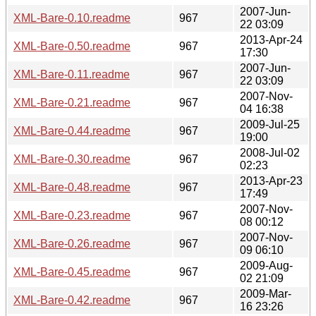
2007-Jun-
XML-Bare-0.10.readme
967
22 03:09
2013-Apr-24
XML-Bare-0.50.readme
967
17:30
2007-Jun-
XML-Bare-0.11.readme
967
22 03:09
2007-Nov-
XML-Bare-0.21.readme
967
04 16:38
2009-Jul-25
XML-Bare-0.44.readme
967
19:00
2008-Jul-02
XML-Bare-0.30.readme
967
02:23
2013-Apr-23
XML-Bare-0.48.readme
967
17:49
2007-Nov-
XML-Bare-0.23.readme
967
08 00:12
2007-Nov-
XML-Bare-0.26.readme
967
09 06:10
2009-Aug-
XML-Bare-0.45.readme
967
02 21:09
2009-Mar-
XML-Bare-0.42.readme
967
16 23:26