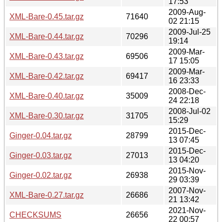
17:53
2009-Aug-
XML-Bare-0.45.tar.gz
71640
02 21:15
2009-Jul-25
XML-Bare-0.44.tar.gz
70296
19:14
2009-Mar-
XML-Bare-0.43.tar.gz
69506
17 15:05
2009-Mar-
XML-Bare-0.42.tar.gz
69417
16 23:33
2008-Dec-
XML-Bare-0.40.tar.gz
35009
24 22:18
2008-Jul-02
XML-Bare-0.30.tar.gz
31705
15:29
2015-Dec-
Ginger-0.04.tar.gz
28799
13 07:45
2015-Dec-
Ginger-0.03.tar.gz
27013
13 04:20
2015-Nov-
Ginger-0.02.tar.gz
26938
29 03:39
2007-Nov-
XML-Bare-0.27.tar.gz
26686
21 13:42
2021-Nov-
CHECKSUMS
26656
22 00:57