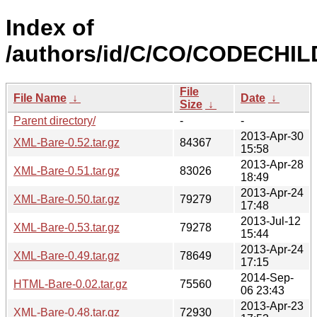
Index of
/authors/id/C/CO/CODECHIL
File
File Name
↓
Date
↓
Size
↓
Parent directory/
-
-
2013-Apr-30
XML-Bare-0.52.tar.gz
84367
15:58
2013-Apr-28
XML-Bare-0.51.tar.gz
83026
18:49
2013-Apr-24
XML-Bare-0.50.tar.gz
79279
17:48
2013-Jul-12
XML-Bare-0.53.tar.gz
79278
15:44
2013-Apr-24
XML-Bare-0.49.tar.gz
78649
17:15
2014-Sep-
HTML-Bare-0.02.tar.gz
75560
06 23:43
2013-Apr-23
XML-Bare-0.48.tar.gz
72930