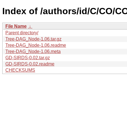
Index of /authors/id/C/CO/
File Name
↓
Parent directory/
Tree-DAG_Node-1.06.tar.gz
Tree-DAG_Node-1.06.readme
Tree-DAG_Node-1.06.meta
GD-SIRDS-0.02.tar.gz
GD-SIRDS-0.02.readme
CHECKSUMS