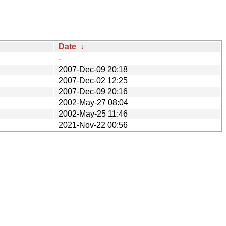
Date
↓
-
2007-Dec-09 20:18
2007-Dec-02 12:25
2007-Dec-09 20:16
2002-May-27 08:04
2002-May-25 11:46
2021-Nov-22 00:56