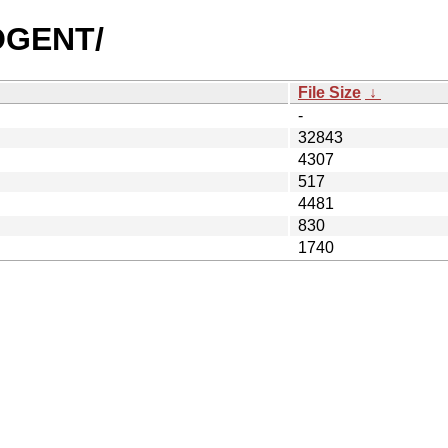
COGENT/
File Size
↓
-
32843
4307
517
4481
830
1740