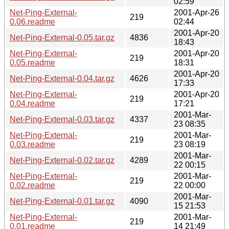
02:59
Net-Ping-External-
2001-Apr-26
219
0.06.readme
02:44
2001-Apr-20
Net-Ping-External-0.05.tar.gz
4836
18:43
Net-Ping-External-
2001-Apr-20
219
0.05.readme
18:31
2001-Apr-20
Net-Ping-External-0.04.tar.gz
4626
17:33
Net-Ping-External-
2001-Apr-20
219
0.04.readme
17:21
2001-Mar-
Net-Ping-External-0.03.tar.gz
4337
23 08:35
Net-Ping-External-
2001-Mar-
219
0.03.readme
23 08:19
2001-Mar-
Net-Ping-External-0.02.tar.gz
4289
22 00:15
Net-Ping-External-
2001-Mar-
219
0.02.readme
22 00:00
2001-Mar-
Net-Ping-External-0.01.tar.gz
4090
15 21:53
Net-Ping-External-
2001-Mar-
219
0.01.readme
14 21:49