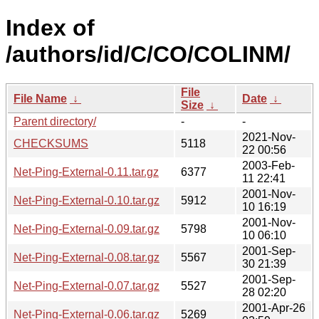
Index of
/authors/id/C/CO/COLINM/
File
File Name
↓
Date
↓
Size
↓
Parent directory/
-
-
2021-Nov-
CHECKSUMS
5118
22 00:56
2003-Feb-
Net-Ping-External-0.11.tar.gz
6377
11 22:41
2001-Nov-
Net-Ping-External-0.10.tar.gz
5912
10 16:19
2001-Nov-
Net-Ping-External-0.09.tar.gz
5798
10 06:10
2001-Sep-
Net-Ping-External-0.08.tar.gz
5567
30 21:39
2001-Sep-
Net-Ping-External-0.07.tar.gz
5527
28 02:20
2001-Apr-26
Net-Ping-External-0.06.tar.gz
5269