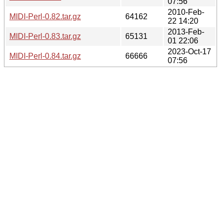
07:56
2010-Feb-
MIDI-Perl-0.82.tar.gz
64162
22 14:20
2013-Feb-
MIDI-Perl-0.83.tar.gz
65131
01 22:06
2023-Oct-17
MIDI-Perl-0.84.tar.gz
66666
07:56