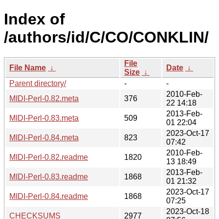
Index of
/authors/id/C/CO/CONKLIN/
File
File Name
↓
Date
↓
Size
↓
Parent directory/
-
-
2010-Feb-
MIDI-Perl-0.82.meta
376
22 14:18
2013-Feb-
MIDI-Perl-0.83.meta
509
01 22:04
2023-Oct-17
MIDI-Perl-0.84.meta
823
07:42
2010-Feb-
MIDI-Perl-0.82.readme
1820
13 18:49
2013-Feb-
MIDI-Perl-0.83.readme
1868
01 21:32
2023-Oct-17
MIDI-Perl-0.84.readme
1868
07:25
2023-Oct-18
CHECKSUMS
2977