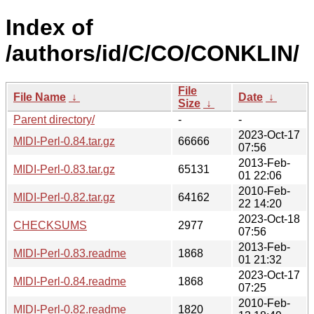
Index of
/authors/id/C/CO/CONKLIN/
File
File Name
↓
Date
↓
Size
↓
Parent directory/
-
-
2023-Oct-17
MIDI-Perl-0.84.tar.gz
66666
07:56
2013-Feb-
MIDI-Perl-0.83.tar.gz
65131
01 22:06
2010-Feb-
MIDI-Perl-0.82.tar.gz
64162
22 14:20
2023-Oct-18
CHECKSUMS
2977
07:56
2013-Feb-
MIDI-Perl-0.83.readme
1868
01 21:32
2023-Oct-17
MIDI-Perl-0.84.readme
1868
07:25
2010-Feb-
MIDI-Perl-0.82.readme
1820