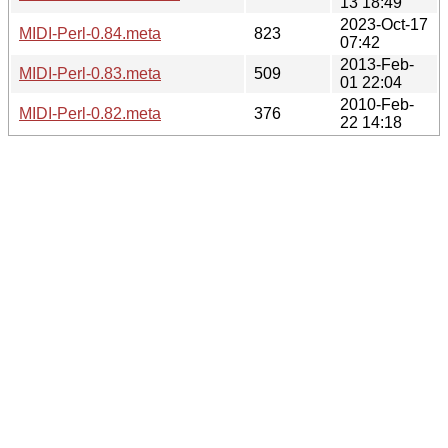
13 18:49
2023-Oct-17
MIDI-Perl-0.84.meta
823
07:42
2013-Feb-
MIDI-Perl-0.83.meta
509
01 22:04
2010-Feb-
MIDI-Perl-0.82.meta
376
22 14:18