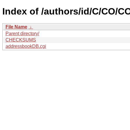
Index of /authors/id/C/CO/
File Name
↓
Parent directory/
CHECKSUMS
addressbookDB.cgi