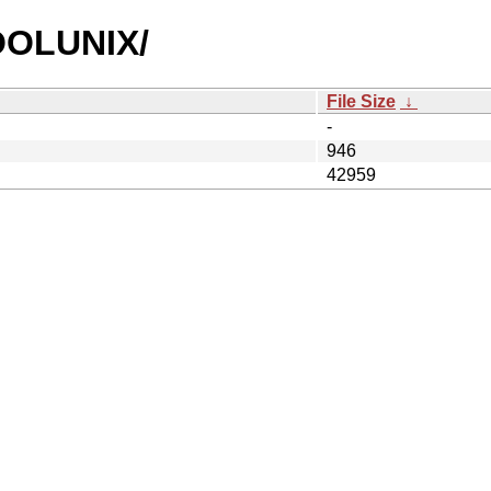
COOLUNIX/
File Size
↓
-
946
42959