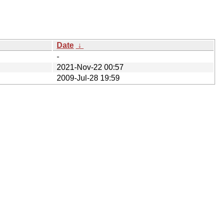
Date
↓
-
2021-Nov-22 00:57
2009-Jul-28 19:59