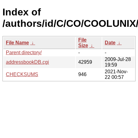
Index of
/authors/id/C/CO/COOLUNIX
File
File Name
↓
Date
↓
Size
↓
Parent directory/
-
-
2009-Jul-28
addressbookDB.cgi
42959
19:59
2021-Nov-
CHECKSUMS
946
22 00:57