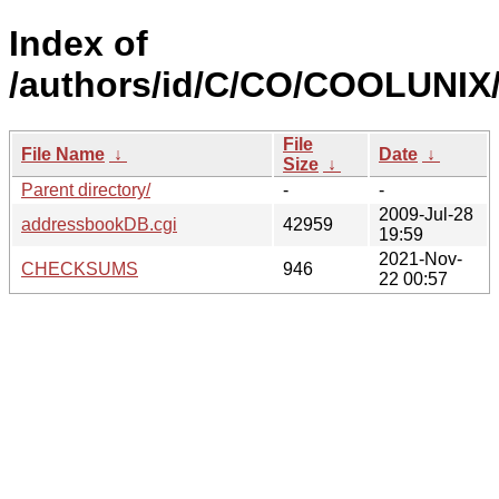
Index of
/authors/id/C/CO/COOLUNIX
File
File Name
↓
Date
↓
Size
↓
Parent directory/
-
-
2009-Jul-28
addressbookDB.cgi
42959
19:59
2021-Nov-
CHECKSUMS
946
22 00:57