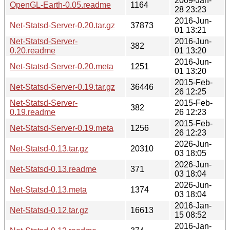
2009-Jan-
OpenGL-Earth-0.05.readme
1164
28 23:23
2016-Jun-
Net-Statsd-Server-0.20.tar.gz
37873
01 13:21
Net-Statsd-Server-
2016-Jun-
382
0.20.readme
01 13:20
2016-Jun-
Net-Statsd-Server-0.20.meta
1251
01 13:20
2015-Feb-
Net-Statsd-Server-0.19.tar.gz
36446
26 12:25
Net-Statsd-Server-
2015-Feb-
382
0.19.readme
26 12:23
2015-Feb-
Net-Statsd-Server-0.19.meta
1256
26 12:23
2026-Jun-
Net-Statsd-0.13.tar.gz
20310
03 18:05
2026-Jun-
Net-Statsd-0.13.readme
371
03 18:04
2026-Jun-
Net-Statsd-0.13.meta
1374
03 18:04
2016-Jan-
Net-Statsd-0.12.tar.gz
16613
15 08:52
2016-Jan-