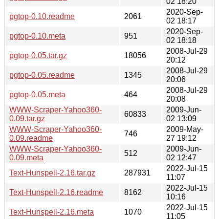
02 18:20
2020-Sep-
pgtop-0.10.readme
2061
02 18:17
2020-Sep-
pgtop-0.10.meta
951
02 18:18
2008-Jul-29
pgtop-0.05.tar.gz
18056
20:12
2008-Jul-29
pgtop-0.05.readme
1345
20:06
2008-Jul-29
pgtop-0.05.meta
464
20:08
WWW-Scraper-Yahoo360-
2009-Jun-
60833
0.09.tar.gz
02 13:09
WWW-Scraper-Yahoo360-
2009-May-
746
0.09.readme
27 19:12
WWW-Scraper-Yahoo360-
2009-Jun-
512
0.09.meta
02 12:47
2022-Jul-15
Text-Hunspell-2.16.tar.gz
287931
11:07
2022-Jul-15
Text-Hunspell-2.16.readme
8162
10:16
2022-Jul-15
Text-Hunspell-2.16.meta
1070
11:05