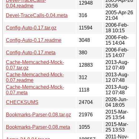
Devel-TraceCalls-
2005-Apr-26
12948
0.04.readme
20:56
2005-Apr-26
Devel-TraceCalls-0.04.meta
316
21:04
2006-Feb-
Config-Auto-0.17.tar.gz
11594
18 10:15
2006-Feb-
Config-Auto-0.17.readme
3048
15 14:04
2006-Feb-
Config-Auto-0.17.meta
380
15 14:07
Cache-Memcached-Mock-
2013-Aug-
12883
0.07.tar.gz
12 07:49
Cache-Memcached-Mock-
2013-Aug-
312
0.07.readme
12 07:48
Cache-Memcached-Mock-
2013-Aug-
1118
0.07.meta
12 07:48
2026-Jun-
CHECKSUMS
24704
04 18:05
2015-Mar-
Bookmarks-Parser-0.08.tar.gz
21976
25 13:54
2015-Mar-
Bookmarks-Parser-0.08.meta
1055
25 13:53
2011-Nov-