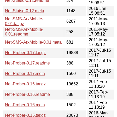
Net-Statsd-0.12.readme
374
15 08:51
2016-Jan-
Net-Statsd-0.12.meta
1148
15 08:51
Net-SMS-ArxMobile-
2011-May-
6207
0.01.tar.gz
17 05:13
Net-SMS-ArxMobile-
2011-May-
258
0.01.readme
17 05:12
2011-May-
Net-SMS-ArxMobile-0.01.meta
681
17 05:12
2017-Jul-15
Net-Prober-0.17.tar.gz
19838
11:17
2017-Jul-15
Net-Prober-0.17.readme
388
11:11
2017-Jul-15
Net-Prober-0.17.meta
1560
11:11
2017-Feb-
Net-Prober-0.16.tar.gz
19662
11 13:20
2017-Feb-
Net-Prober-0.16.readme
388
11 13:19
2017-Feb-
Net-Prober-0.16.meta
1502
11 13:19
2016-Mar-
Net-Prober-0.15.tar.gz
20073