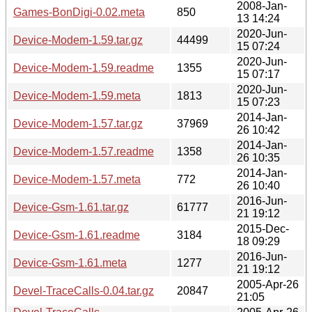
2008-Jan-
Games-BonDigi-0.02.meta
850
13 14:24
2020-Jun-
Device-Modem-1.59.tar.gz
44499
15 07:24
2020-Jun-
Device-Modem-1.59.readme
1355
15 07:17
2020-Jun-
Device-Modem-1.59.meta
1813
15 07:23
2014-Jan-
Device-Modem-1.57.tar.gz
37969
26 10:42
2014-Jan-
Device-Modem-1.57.readme
1358
26 10:35
2014-Jan-
Device-Modem-1.57.meta
772
26 10:40
2016-Jun-
Device-Gsm-1.61.tar.gz
61777
21 19:12
2015-Dec-
Device-Gsm-1.61.readme
3184
18 09:29
2016-Jun-
Device-Gsm-1.61.meta
1277
21 19:12
2005-Apr-26
Devel-TraceCalls-0.04.tar.gz
20847
21:05