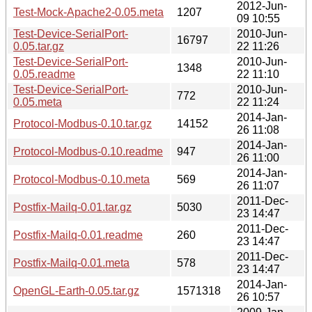
2012-Jun-
Test-Mock-Apache2-0.05.meta
1207
09 10:55
Test-Device-SerialPort-
2010-Jun-
16797
0.05.tar.gz
22 11:26
Test-Device-SerialPort-
2010-Jun-
1348
0.05.readme
22 11:10
Test-Device-SerialPort-
2010-Jun-
772
0.05.meta
22 11:24
2014-Jan-
Protocol-Modbus-0.10.tar.gz
14152
26 11:08
2014-Jan-
Protocol-Modbus-0.10.readme
947
26 11:00
2014-Jan-
Protocol-Modbus-0.10.meta
569
26 11:07
2011-Dec-
Postfix-Mailq-0.01.tar.gz
5030
23 14:47
2011-Dec-
Postfix-Mailq-0.01.readme
260
23 14:47
2011-Dec-
Postfix-Mailq-0.01.meta
578
23 14:47
2014-Jan-
OpenGL-Earth-0.05.tar.gz
1571318
26 10:57