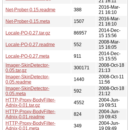
21 16:11
2016-Mar-
Net-Prober-0.15.readme
388
21 16:10
2016-Mar-
Net-Prober-0.15.meta
1507
21 16:10
2014-Dec-
Locale-PO-0.27.tar.gz
86957
15 15:56
2008-Mar-
Locale-PO-0.27.readme
552
15 16:05
2014-Dec-
Locale-PO-0.27.meta
911
15 15:55
Imager-SkinDetector-
2008-Oct-18
300171
0.05.tar.gz
21:13
Imager-SkinDetector-
2008-Oct-11
1440
0.05.readme
11:56
Imager-SkinDetector-
2008-Oct-18
592
0.05.meta
21:12
HTTP-Proxy-BodyFilter-
2004-Jun-
4552
Adnix-0.01.tar.gz
19 09:51
HTTP-Proxy-BodyFilter-
2004-Jun-
824
Adnix-0.01.readme
19 09:43
HTTP-Proxy-BodyFilter-
2004-Jun-
349
Adnix-0.01.meta
19 09:49