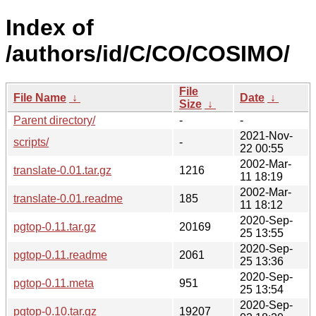
Index of
/authors/id/C/CO/COSIMO/
File
File Name
↓
Date
↓
Size
↓
Parent directory/
-
-
2021-Nov-
scripts/
-
22 00:55
2002-Mar-
translate-0.01.tar.gz
1216
11 18:19
2002-Mar-
translate-0.01.readme
185
11 18:12
2020-Sep-
pgtop-0.11.tar.gz
20169
25 13:55
2020-Sep-
pgtop-0.11.readme
2061
25 13:36
2020-Sep-
pgtop-0.11.meta
951
25 13:54
2020-Sep-
pgtop-0.10.tar.gz
19207