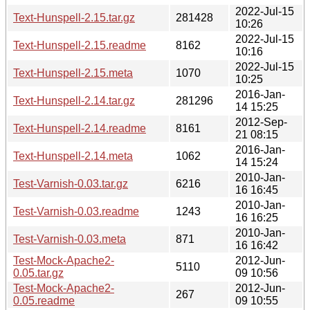
2022-Jul-15
Text-Hunspell-2.15.tar.gz
281428
10:26
2022-Jul-15
Text-Hunspell-2.15.readme
8162
10:16
2022-Jul-15
Text-Hunspell-2.15.meta
1070
10:25
2016-Jan-
Text-Hunspell-2.14.tar.gz
281296
14 15:25
2012-Sep-
Text-Hunspell-2.14.readme
8161
21 08:15
2016-Jan-
Text-Hunspell-2.14.meta
1062
14 15:24
2010-Jan-
Test-Varnish-0.03.tar.gz
6216
16 16:45
2010-Jan-
Test-Varnish-0.03.readme
1243
16 16:25
2010-Jan-
Test-Varnish-0.03.meta
871
16 16:42
Test-Mock-Apache2-
2012-Jun-
5110
0.05.tar.gz
09 10:56
Test-Mock-Apache2-
2012-Jun-
267
0.05.readme
09 10:55