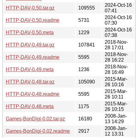
2024-Oct-16
HTTP-DAV-0.50.tar.gz
109555
07:41
2024-Oct-16
HTTP-DAV-0.50.readme
5731
07:30
2024-Oct-16
HTTP-DAV-0.50.meta
1229
07:38
2018-Nov-
HTTP-DAV-0.49.tar.gz
107841
28 17:01
2018-Nov-
HTTP-DAV-0.49.readme
5595
28 16:22
2018-Nov-
HTTP-DAV-0.49.meta
1236
28 16:49
2015-Mar-
HTTP-DAV-0.48.tar.gz
105090
26 10:16
2015-Mar-
HTTP-DAV-0.48.readme
5595
26 10:11
2015-Mar-
HTTP-DAV-0.48.meta
1175
26 10:15
2008-Jan-
Games-BonDigi-0.02.tar.gz
16180
13 14:29
2008-Jan-
Games-BonDigi-0.02.readme
2917
12 13:31