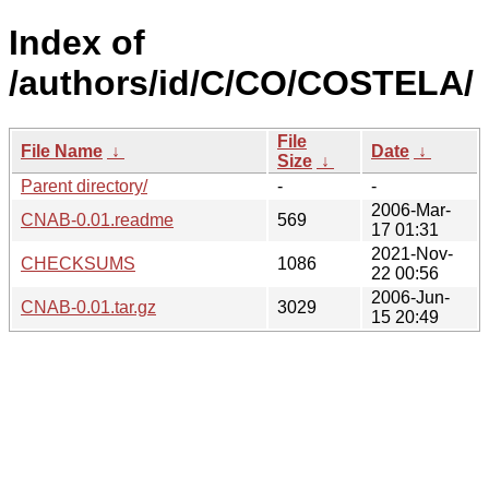
Index of
/authors/id/C/CO/COSTELA/
File
File Name
↓
Date
↓
Size
↓
Parent directory/
-
-
2006-Mar-
CNAB-0.01.readme
569
17 01:31
2021-Nov-
CHECKSUMS
1086
22 00:56
2006-Jun-
CNAB-0.01.tar.gz
3029
15 20:49