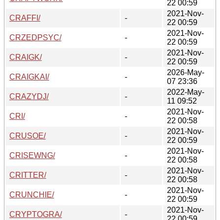
22 00:59
2021-Nov-
CRAFFI/
-
22 00:59
2021-Nov-
CRZEDPSYC/
-
22 00:59
2021-Nov-
CRAIGK/
-
22 00:59
2026-May-
CRAIGKAI/
-
07 23:36
2022-May-
CRAZYDJ/
-
11 09:52
2021-Nov-
CRI/
-
22 00:58
2021-Nov-
CRUSOE/
-
22 00:59
2021-Nov-
CRISEWNG/
-
22 00:58
2021-Nov-
CRITTER/
-
22 00:58
2021-Nov-
CRUNCHIE/
-
22 00:59
2021-Nov-
CRYPTOGRA/
-
22 00:59