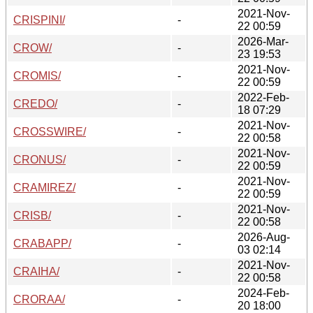
2021-Nov-
CRISPINI/
-
22 00:59
2026-Mar-
CROW/
-
23 19:53
2021-Nov-
CROMIS/
-
22 00:59
2022-Feb-
CREDO/
-
18 07:29
2021-Nov-
CROSSWIRE/
-
22 00:58
2021-Nov-
CRONUS/
-
22 00:59
2021-Nov-
CRAMIREZ/
-
22 00:59
2021-Nov-
CRISB/
-
22 00:58
2026-Aug-
CRABAPP/
-
03 02:14
2021-Nov-
CRAIHA/
-
22 00:58
2024-Feb-
CRORAA/
-
20 18:00