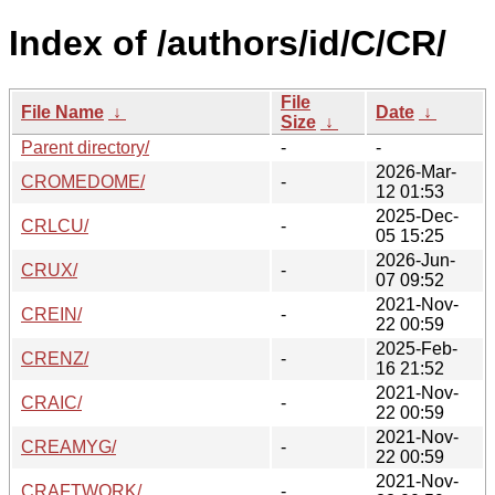
Index of /authors/id/C/CR/
File
File Name
↓
Date
↓
Size
↓
Parent directory/
-
-
2026-Mar-
CROMEDOME/
-
12 01:53
2025-Dec-
CRLCU/
-
05 15:25
2026-Jun-
CRUX/
-
07 09:52
2021-Nov-
CREIN/
-
22 00:59
2025-Feb-
CRENZ/
-
16 21:52
2021-Nov-
CRAIC/
-
22 00:59
2021-Nov-
CREAMYG/
-
22 00:59
2021-Nov-
CRAFTWORK/
-