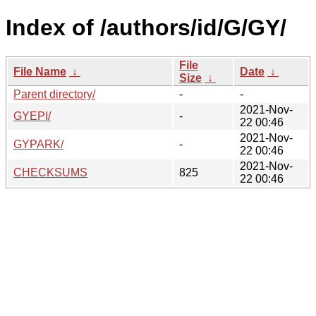
Index of /authors/id/G/GY/
File
File Name
↓
Date
↓
Size
↓
Parent directory/
-
-
2021-Nov-
GYEPI/
-
22 00:46
2021-Nov-
GYPARK/
-
22 00:46
2021-Nov-
CHECKSUMS
825
22 00:46