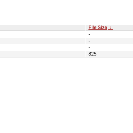
File Size
↓
-
-
-
825