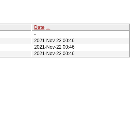
Date
↓
-
2021-Nov-22 00:46
2021-Nov-22 00:46
2021-Nov-22 00:46