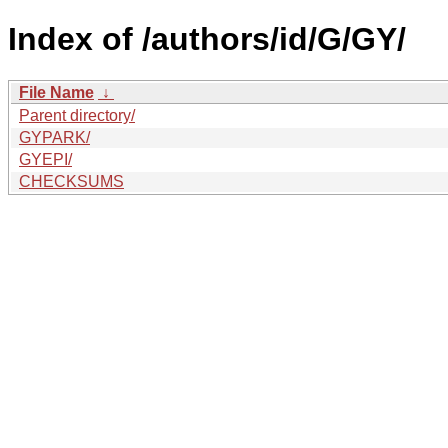
Index of /authors/id/G/GY/
File Name
↓
Parent directory/
GYPARK/
GYEPI/
CHECKSUMS