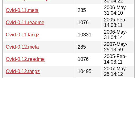
30 04:22
2006-May-
Ovid-0.11.meta
285
31 04:10
2005-Feb-
Ovid-0.11.readme
1076
14 03:11
2006-May-
Ovid-0.11.tar.gz
10331
31 04:14
2007-May-
Ovid-0.12.meta
285
25 13:59
2005-Feb-
Ovid-0.12.readme
1076
14 03:11
2007-May-
Ovid-0.12.tar.gz
10495
25 14:12