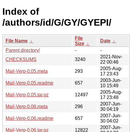
Index of
/authors/id/G/GY/GYEPI/
File
File Name
↓
Date
↓
Size
↓
Parent directory/
-
-
2021-Nov-
CHECKSUMS
3240
22 00:46
2005-Aug-
Mail-Verp-0.05.meta
293
17 23:43
2003-Jun-
Mail-Verp-0.05.readme
657
10 15:49
2005-Aug-
Mail-Verp-0.05.tar.gz
12497
17 23:48
2007-Jun-
Mail-Verp-0.06.meta
296
30 04:19
2007-Jun-
Mail-Verp-0.06.readme
657
30 04:02
2007-Jun-
Mail-Verp-0.06.tar.gz
12822