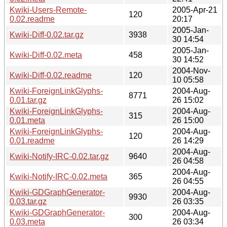
Kwiki-Users-Remote-
2005-Apr-21
120
0.02.readme
20:17
2005-Jan-
Kwiki-Diff-0.02.tar.gz
3938
30 14:54
2005-Jan-
Kwiki-Diff-0.02.meta
458
30 14:52
2004-Nov-
Kwiki-Diff-0.02.readme
120
10 05:58
Kwiki-ForeignLinkGlyphs-
2004-Aug-
8771
0.01.tar.gz
26 15:02
Kwiki-ForeignLinkGlyphs-
2004-Aug-
315
0.01.meta
26 15:00
Kwiki-ForeignLinkGlyphs-
2004-Aug-
120
0.01.readme
26 14:29
2004-Aug-
Kwiki-Notify-IRC-0.02.tar.gz
9640
26 04:58
2004-Aug-
Kwiki-Notify-IRC-0.02.meta
365
26 04:55
Kwiki-GDGraphGenerator-
2004-Aug-
9930
0.03.tar.gz
26 03:35
Kwiki-GDGraphGenerator-
2004-Aug-
300
0.03.meta
26 03:34