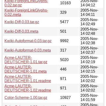
Kwiki-ForeignLinkGlyphs-
2005-Nov-
10163
0.02.tar.gz
14 04:12
Kwiki-ForeignLinkGlyphs-
2005-Nov-
329
0.02.meta
14 04:11
2005-Nov-
Kwiki-Diff-0.03.tar.gz
5477
14 02:49
2005-Nov-
Kwiki-Diff-0.03.meta
501
14 02:48
2005-Nov-
Kwiki-Autoformat-0.03.tar.gz
9992
14 02:38
2005-Nov-
Kwiki-Autoformat-0.03.meta
317
14 02:37
Acme-LAUTER-
2005-Nov-
5020
DEUTSCHER-1.01.tar.gz
14 02:19
Acme-LAUTER-
2005-Nov-
446
DEUTSCHER-1.01.meta
14 02:15
Acme-LAUTER-
2005-Nov-
971
DEUTSCHER-1.01.readme
14 02:02
Acme-LAUTER-
2005-Nov-
971
DEUTSCHER-1.02.readme
14 02:02
2005-Nov-
Color-Scheme-1.00.tar.gz
10927
14 01:59
2005-Nov-