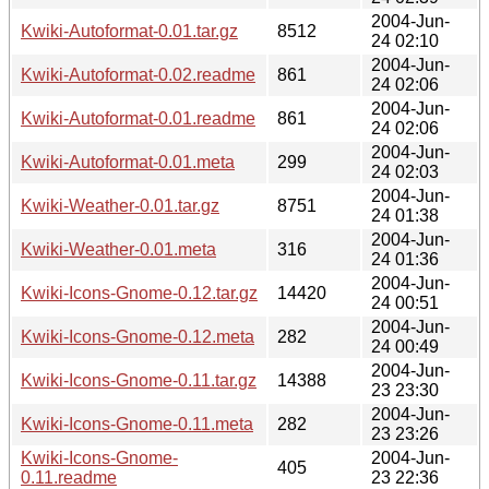
2004-Jun-
Kwiki-Autoformat-0.01.tar.gz
8512
24 02:10
2004-Jun-
Kwiki-Autoformat-0.02.readme
861
24 02:06
2004-Jun-
Kwiki-Autoformat-0.01.readme
861
24 02:06
2004-Jun-
Kwiki-Autoformat-0.01.meta
299
24 02:03
2004-Jun-
Kwiki-Weather-0.01.tar.gz
8751
24 01:38
2004-Jun-
Kwiki-Weather-0.01.meta
316
24 01:36
2004-Jun-
Kwiki-Icons-Gnome-0.12.tar.gz
14420
24 00:51
2004-Jun-
Kwiki-Icons-Gnome-0.12.meta
282
24 00:49
2004-Jun-
Kwiki-Icons-Gnome-0.11.tar.gz
14388
23 23:30
2004-Jun-
Kwiki-Icons-Gnome-0.11.meta
282
23 23:26
Kwiki-Icons-Gnome-
2004-Jun-
405
0.11.readme
23 22:36