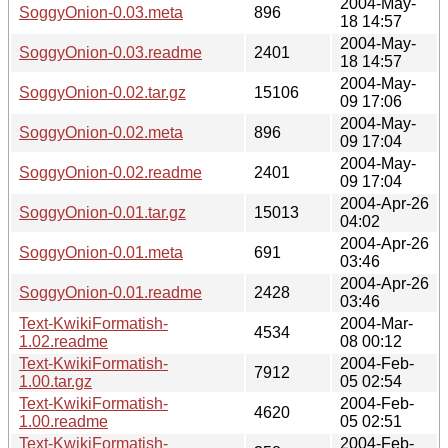
2004-May-
SoggyOnion-0.03.meta
896
18 14:57
2004-May-
SoggyOnion-0.03.readme
2401
18 14:57
2004-May-
SoggyOnion-0.02.tar.gz
15106
09 17:06
2004-May-
SoggyOnion-0.02.meta
896
09 17:04
2004-May-
SoggyOnion-0.02.readme
2401
09 17:04
2004-Apr-26
SoggyOnion-0.01.tar.gz
15013
04:02
2004-Apr-26
SoggyOnion-0.01.meta
691
03:46
2004-Apr-26
SoggyOnion-0.01.readme
2428
03:46
Text-KwikiFormatish-
2004-Mar-
4534
1.02.readme
08 00:12
Text-KwikiFormatish-
2004-Feb-
7912
1.00.tar.gz
05 02:54
Text-KwikiFormatish-
2004-Feb-
4620
1.00.readme
05 02:51
Text-KwikiFormatish-
2004-Feb-