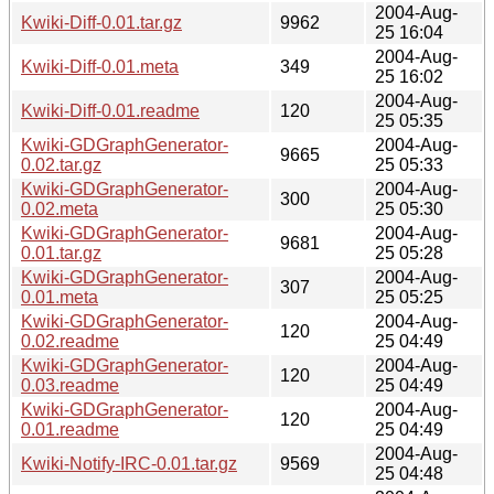
2004-Aug-
Kwiki-Diff-0.01.tar.gz
9962
25 16:04
2004-Aug-
Kwiki-Diff-0.01.meta
349
25 16:02
2004-Aug-
Kwiki-Diff-0.01.readme
120
25 05:35
Kwiki-GDGraphGenerator-
2004-Aug-
9665
0.02.tar.gz
25 05:33
Kwiki-GDGraphGenerator-
2004-Aug-
300
0.02.meta
25 05:30
Kwiki-GDGraphGenerator-
2004-Aug-
9681
0.01.tar.gz
25 05:28
Kwiki-GDGraphGenerator-
2004-Aug-
307
0.01.meta
25 05:25
Kwiki-GDGraphGenerator-
2004-Aug-
120
0.02.readme
25 04:49
Kwiki-GDGraphGenerator-
2004-Aug-
120
0.03.readme
25 04:49
Kwiki-GDGraphGenerator-
2004-Aug-
120
0.01.readme
25 04:49
2004-Aug-
Kwiki-Notify-IRC-0.01.tar.gz
9569
25 04:48