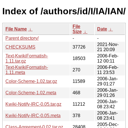
Index of /authors/id/I/IA/IAN/
File
File Name
↓
Date
↓
Size
↓
Parent directory/
-
-
2021-Nov-
CHECKSUMS
37726
21 20:09
Text-KwikiFormatish-
2006-Feb-
18503
1.11.tar.gz
12 00:11
Text-KwikiFormatish-
2006-Feb-
270
1.11.meta
11 23:53
2006-Jan-
Color-Scheme-1.02.tar.gz
11589
29 01:27
2006-Jan-
Color-Scheme-1.02.meta
468
29 01:26
2006-Jan-
Kwiki-Notify-IRC-0.05.tar.gz
11212
08 23:42
2006-Jan-
Kwiki-Notify-IRC-0.05.meta
378
08 23:41
2005-Dec-
Class-Agreement-0.02.tar.gz
28408