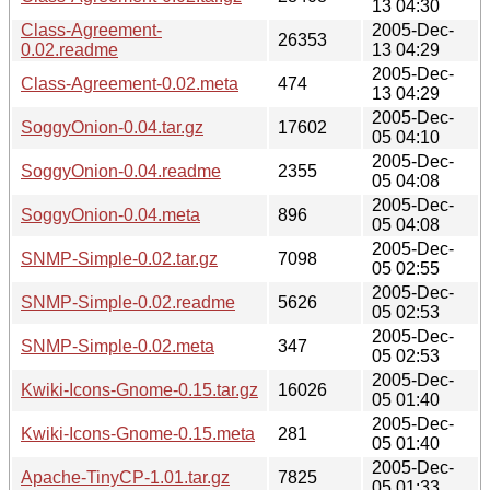
13 04:30
Class-Agreement-
2005-Dec-
26353
0.02.readme
13 04:29
2005-Dec-
Class-Agreement-0.02.meta
474
13 04:29
2005-Dec-
SoggyOnion-0.04.tar.gz
17602
05 04:10
2005-Dec-
SoggyOnion-0.04.readme
2355
05 04:08
2005-Dec-
SoggyOnion-0.04.meta
896
05 04:08
2005-Dec-
SNMP-Simple-0.02.tar.gz
7098
05 02:55
2005-Dec-
SNMP-Simple-0.02.readme
5626
05 02:53
2005-Dec-
SNMP-Simple-0.02.meta
347
05 02:53
2005-Dec-
Kwiki-Icons-Gnome-0.15.tar.gz
16026
05 01:40
2005-Dec-
Kwiki-Icons-Gnome-0.15.meta
281
05 01:40
2005-Dec-
Apache-TinyCP-1.01.tar.gz
7825
05 01:33