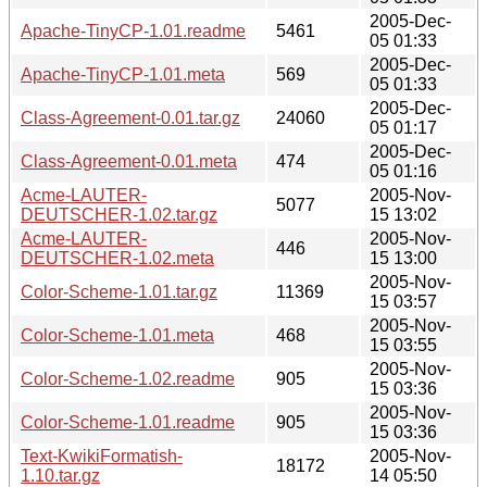
2005-Dec-
Apache-TinyCP-1.01.readme
5461
05 01:33
2005-Dec-
Apache-TinyCP-1.01.meta
569
05 01:33
2005-Dec-
Class-Agreement-0.01.tar.gz
24060
05 01:17
2005-Dec-
Class-Agreement-0.01.meta
474
05 01:16
Acme-LAUTER-
2005-Nov-
5077
DEUTSCHER-1.02.tar.gz
15 13:02
Acme-LAUTER-
2005-Nov-
446
DEUTSCHER-1.02.meta
15 13:00
2005-Nov-
Color-Scheme-1.01.tar.gz
11369
15 03:57
2005-Nov-
Color-Scheme-1.01.meta
468
15 03:55
2005-Nov-
Color-Scheme-1.02.readme
905
15 03:36
2005-Nov-
Color-Scheme-1.01.readme
905
15 03:36
Text-KwikiFormatish-
2005-Nov-
18172
1.10.tar.gz
14 05:50