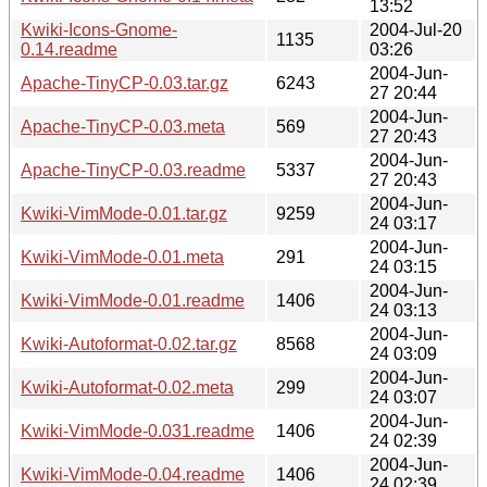
13:52
Kwiki-Icons-Gnome-
2004-Jul-20
1135
0.14.readme
03:26
2004-Jun-
Apache-TinyCP-0.03.tar.gz
6243
27 20:44
2004-Jun-
Apache-TinyCP-0.03.meta
569
27 20:43
2004-Jun-
Apache-TinyCP-0.03.readme
5337
27 20:43
2004-Jun-
Kwiki-VimMode-0.01.tar.gz
9259
24 03:17
2004-Jun-
Kwiki-VimMode-0.01.meta
291
24 03:15
2004-Jun-
Kwiki-VimMode-0.01.readme
1406
24 03:13
2004-Jun-
Kwiki-Autoformat-0.02.tar.gz
8568
24 03:09
2004-Jun-
Kwiki-Autoformat-0.02.meta
299
24 03:07
2004-Jun-
Kwiki-VimMode-0.031.readme
1406
24 02:39
2004-Jun-
Kwiki-VimMode-0.04.readme
1406
24 02:39