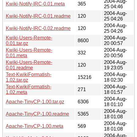
2004-Aug-
Kwiki-Notify-IRC-0.01.meta
365
25 04:46
2004-Aug-
Kwiki-Notify-IRC-0.01.readme
120
25 04:26
2004-Aug-
Kwiki-Notify-IRC-0.02.readme
120
25 04:26
Kwiki-Users-Remote-
2004-Aug-
8600
0.01.tar.gz
20 00:57
Kwiki-Users-Remote-
2004-Aug-
332
0.01.meta
20 00:56
Kwiki-Users-Remote-
2004-Aug-
120
0.01.readme
19 23:05
Text-KwikiFormatish-
2004-Aug-
15216
1.02.tar.gz
18 02:30
Text-KwikiFormatish-
2004-Aug-
271
1.02.meta
18 01:57
2004-Aug-
Apache-TinyCP-1.00.tar.gz
6306
18 01:10
2004-Aug-
Apache-TinyCP-1.00.readme
5365
18 01:08
2004-Aug-
Apache-TinyCP-1.00.meta
569
18 01:08
2004-Aug-