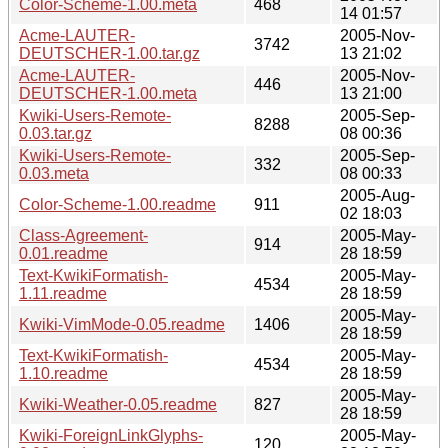
Color-Scheme-1.00.meta
468
14 01:57
Acme-LAUTER-
2005-Nov-
3742
DEUTSCHER-1.00.tar.gz
13 21:02
Acme-LAUTER-
2005-Nov-
446
DEUTSCHER-1.00.meta
13 21:00
Kwiki-Users-Remote-
2005-Sep-
8288
0.03.tar.gz
08 00:36
Kwiki-Users-Remote-
2005-Sep-
332
0.03.meta
08 00:33
2005-Aug-
Color-Scheme-1.00.readme
911
02 18:03
Class-Agreement-
2005-May-
914
0.01.readme
28 18:59
Text-KwikiFormatish-
2005-May-
4534
1.11.readme
28 18:59
2005-May-
Kwiki-VimMode-0.05.readme
1406
28 18:59
Text-KwikiFormatish-
2005-May-
4534
1.10.readme
28 18:59
2005-May-
Kwiki-Weather-0.05.readme
827
28 18:59
Kwiki-ForeignLinkGlyphs-
2005-May-
120