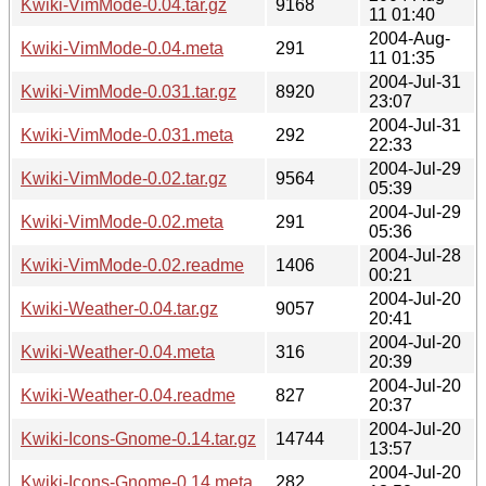
Kwiki-VimMode-0.04.tar.gz
9168
11 01:40
2004-Aug-
Kwiki-VimMode-0.04.meta
291
11 01:35
2004-Jul-31
Kwiki-VimMode-0.031.tar.gz
8920
23:07
2004-Jul-31
Kwiki-VimMode-0.031.meta
292
22:33
2004-Jul-29
Kwiki-VimMode-0.02.tar.gz
9564
05:39
2004-Jul-29
Kwiki-VimMode-0.02.meta
291
05:36
2004-Jul-28
Kwiki-VimMode-0.02.readme
1406
00:21
2004-Jul-20
Kwiki-Weather-0.04.tar.gz
9057
20:41
2004-Jul-20
Kwiki-Weather-0.04.meta
316
20:39
2004-Jul-20
Kwiki-Weather-0.04.readme
827
20:37
2004-Jul-20
Kwiki-Icons-Gnome-0.14.tar.gz
14744
13:57
2004-Jul-20
Kwiki-Icons-Gnome-0.14.meta
282