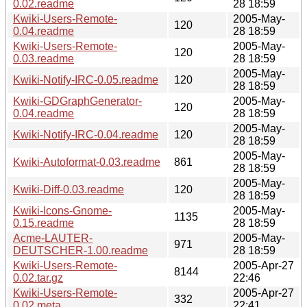
0.02.readme
28 18:59
Kwiki-Users-Remote-
2005-May-
120
0.04.readme
28 18:59
Kwiki-Users-Remote-
2005-May-
120
0.03.readme
28 18:59
2005-May-
Kwiki-Notify-IRC-0.05.readme
120
28 18:59
Kwiki-GDGraphGenerator-
2005-May-
120
0.04.readme
28 18:59
2005-May-
Kwiki-Notify-IRC-0.04.readme
120
28 18:59
2005-May-
Kwiki-Autoformat-0.03.readme
861
28 18:59
2005-May-
Kwiki-Diff-0.03.readme
120
28 18:59
Kwiki-Icons-Gnome-
2005-May-
1135
0.15.readme
28 18:59
Acme-LAUTER-
2005-May-
971
DEUTSCHER-1.00.readme
28 18:59
Kwiki-Users-Remote-
2005-Apr-27
8144
0.02.tar.gz
22:46
Kwiki-Users-Remote-
2005-Apr-27
332
0.02.meta
22:41