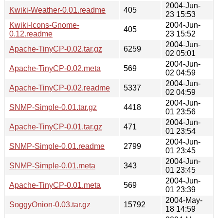
2004-Jun-
Kwiki-Weather-0.01.readme
405
23 15:53
Kwiki-Icons-Gnome-
2004-Jun-
405
0.12.readme
23 15:52
2004-Jun-
Apache-TinyCP-0.02.tar.gz
6259
02 05:01
2004-Jun-
Apache-TinyCP-0.02.meta
569
02 04:59
2004-Jun-
Apache-TinyCP-0.02.readme
5337
02 04:59
2004-Jun-
SNMP-Simple-0.01.tar.gz
4418
01 23:56
2004-Jun-
Apache-TinyCP-0.01.tar.gz
471
01 23:54
2004-Jun-
SNMP-Simple-0.01.readme
2799
01 23:45
2004-Jun-
SNMP-Simple-0.01.meta
343
01 23:45
2004-Jun-
Apache-TinyCP-0.01.meta
569
01 23:39
2004-May-
SoggyOnion-0.03.tar.gz
15792
18 14:59