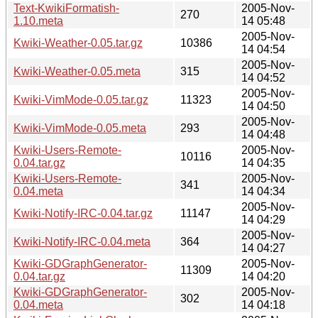
Text-KwikiFormatish-
2005-Nov-
270
1.10.meta
14 05:48
2005-Nov-
Kwiki-Weather-0.05.tar.gz
10386
14 04:54
2005-Nov-
Kwiki-Weather-0.05.meta
315
14 04:52
2005-Nov-
Kwiki-VimMode-0.05.tar.gz
11323
14 04:50
2005-Nov-
Kwiki-VimMode-0.05.meta
293
14 04:48
Kwiki-Users-Remote-
2005-Nov-
10116
0.04.tar.gz
14 04:35
Kwiki-Users-Remote-
2005-Nov-
341
0.04.meta
14 04:34
2005-Nov-
Kwiki-Notify-IRC-0.04.tar.gz
11147
14 04:29
2005-Nov-
Kwiki-Notify-IRC-0.04.meta
364
14 04:27
Kwiki-GDGraphGenerator-
2005-Nov-
11309
0.04.tar.gz
14 04:20
Kwiki-GDGraphGenerator-
2005-Nov-
302
0.04.meta
14 04:18