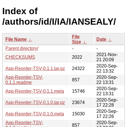
Index of
/authors/id/I/IA/IANSEALY/
File
File Name
↓
Date
↓
Size
↓
Parent directory/
-
-
2021-Nov-
CHECKSUMS
2022
21 20:09
2020-Sep-
App-Reorder-TSV-0.1.1.tar.gz
24322
22 13:32
App-Reorder-TSV-
2020-Sep-
857
0.1.1.readme
22 13:31
2020-Sep-
App-Reorder-TSV-0.1.1.meta
15746
22 13:31
2020-Sep-
App-Reorder-TSV-0.1.0.tar.gz
23674
17 22:28
2020-Sep-
App-Reorder-TSV-0.1.0.meta
15030
17 22:26
App-Reorder-TSV-
2020-Sep-
857