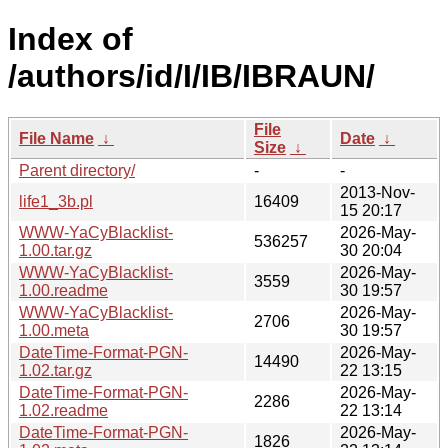
Index of
/authors/id/I/IB/IBRAUN/
File
File Name
↓
Date
↓
Size
↓
Parent directory/
-
-
2013-Nov-
life1_3b.pl
16409
15 20:17
WWW-YaCyBlacklist-
2026-May-
536257
1.00.tar.gz
30 20:04
WWW-YaCyBlacklist-
2026-May-
3559
1.00.readme
30 19:57
WWW-YaCyBlacklist-
2026-May-
2706
1.00.meta
30 19:57
DateTime-Format-PGN-
2026-May-
14490
1.02.tar.gz
22 13:15
DateTime-Format-PGN-
2026-May-
2286
1.02.readme
22 13:14
DateTime-Format-PGN-
2026-May-
1826