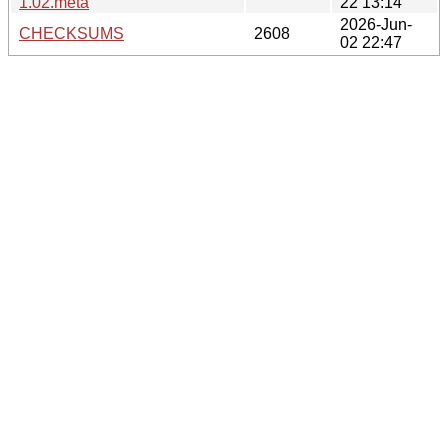
1.02.meta
22 13:14
2026-Jun-
CHECKSUMS
2608
02 22:47