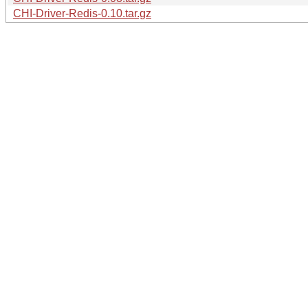
CHI-Driver-Redis-0.10.tar.gz