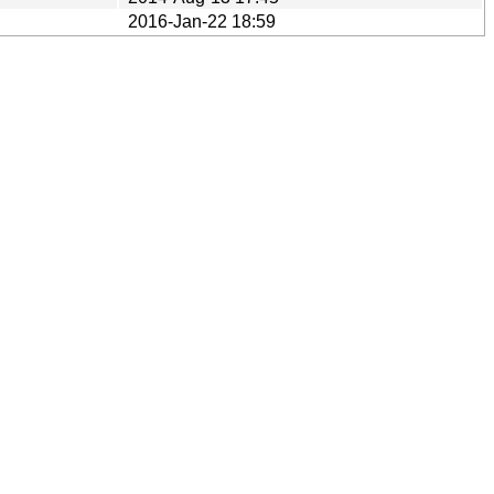
2016-Jan-22 18:59