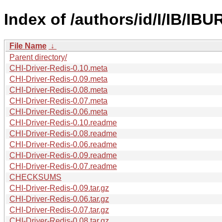
Index of /authors/id/I/IB/IB
File Name
↓
Parent directory/
CHI-Driver-Redis-0.10.meta
CHI-Driver-Redis-0.09.meta
CHI-Driver-Redis-0.08.meta
CHI-Driver-Redis-0.07.meta
CHI-Driver-Redis-0.06.meta
CHI-Driver-Redis-0.10.readme
CHI-Driver-Redis-0.08.readme
CHI-Driver-Redis-0.06.readme
CHI-Driver-Redis-0.09.readme
CHI-Driver-Redis-0.07.readme
CHECKSUMS
CHI-Driver-Redis-0.09.tar.gz
CHI-Driver-Redis-0.06.tar.gz
CHI-Driver-Redis-0.07.tar.gz
CHI-Driver-Redis-0.08.tar.gz