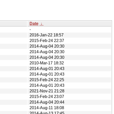
Date
↓
-
2016-Jan-22 18:57
2015-Feb-24 22:37
2014-Aug-04 20:30
2014-Aug-04 20:30
2014-Aug-04 20:30
2010-Mar-17 18:32
2014-Aug-01 20:43
2014-Aug-01 20:43
2015-Feb-24 22:25
2014-Aug-01 20:43
2021-Nov-21 21:28
2015-Feb-24 23:07
2014-Aug-04 20:44
2014-Aug-11 18:08
2014-Aug-13 17:45