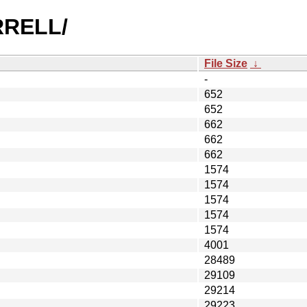
URRELL/
File Size
↓
-
652
652
662
662
662
1574
1574
1574
1574
1574
4001
28489
29109
29214
29223