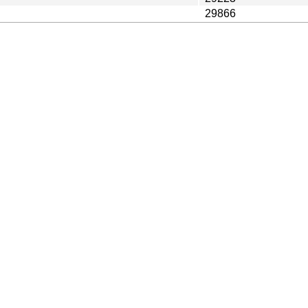
29866