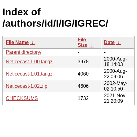
Index of
/authors/id/I/IG/IGREC/
File
File Name
↓
Date
↓
Size
↓
Parent directory/
-
-
2000-Aug-
NetIcecast-1.00.tar.gz
3978
18 14:03
2000-Aug-
NetIcecast-1.01.tar.gz
4060
22 09:06
2002-May-
NetIcecast-1.02.zip
4606
02 10:50
2021-Nov-
CHECKSUMS
1732
21 20:09