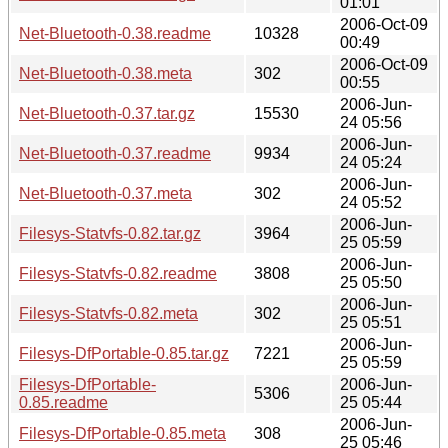
01:01
2006-Oct-09
Net-Bluetooth-0.38.readme
10328
00:49
2006-Oct-09
Net-Bluetooth-0.38.meta
302
00:55
2006-Jun-
Net-Bluetooth-0.37.tar.gz
15530
24 05:56
2006-Jun-
Net-Bluetooth-0.37.readme
9934
24 05:24
2006-Jun-
Net-Bluetooth-0.37.meta
302
24 05:52
2006-Jun-
Filesys-Statvfs-0.82.tar.gz
3964
25 05:59
2006-Jun-
Filesys-Statvfs-0.82.readme
3808
25 05:50
2006-Jun-
Filesys-Statvfs-0.82.meta
302
25 05:51
2006-Jun-
Filesys-DfPortable-0.85.tar.gz
7221
25 05:59
Filesys-DfPortable-
2006-Jun-
5306
0.85.readme
25 05:44
2006-Jun-
Filesys-DfPortable-0.85.meta
308
25 05:46