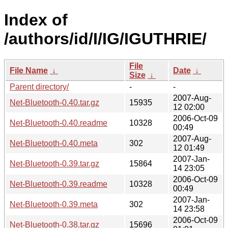
Index of
/authors/id/I/IG/IGUTHRIE/
File
File Name
↓
Date
↓
Size
↓
Parent directory/
-
-
2007-Aug-
Net-Bluetooth-0.40.tar.gz
15935
12 02:00
2006-Oct-09
Net-Bluetooth-0.40.readme
10328
00:49
2007-Aug-
Net-Bluetooth-0.40.meta
302
12 01:49
2007-Jan-
Net-Bluetooth-0.39.tar.gz
15864
14 23:05
2006-Oct-09
Net-Bluetooth-0.39.readme
10328
00:49
2007-Jan-
Net-Bluetooth-0.39.meta
302
14 23:58
2006-Oct-09
Net-Bluetooth-0.38.tar.gz
15696