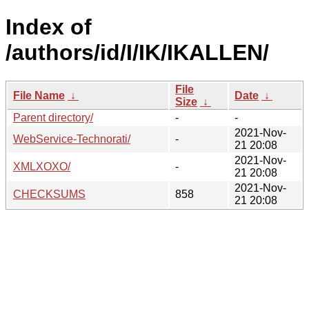
Index of
/authors/id/I/IK/IKALLEN/
File
File Name
↓
Date
↓
Size
↓
Parent directory/
-
-
2021-Nov-
WebService-Technorati/
-
21 20:08
2021-Nov-
XMLXOXO/
-
21 20:08
2021-Nov-
CHECKSUMS
858
21 20:08