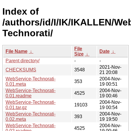
Index of
/authors/id/I/IK/IKALLEN/We
Technorati/
File
File Name
↓
Date
↓
Size
↓
Parent directory/
-
-
2021-Nov-
CHECKSUMS
3548
21 20:08
WebService-Technorati-
2004-Nov-
353
0.01.meta
19 00:51
WebService-Technorati-
2004-Nov-
4525
0.01.readme
19 00:46
WebService-Technorati-
2004-Nov-
19103
0.01.tar.gz
19 00:54
WebService-Technorati-
2004-Nov-
393
0.02.meta
19 19:50
WebService-Technorati-
2004-Nov-
4525
0.02.readme
19 00:46