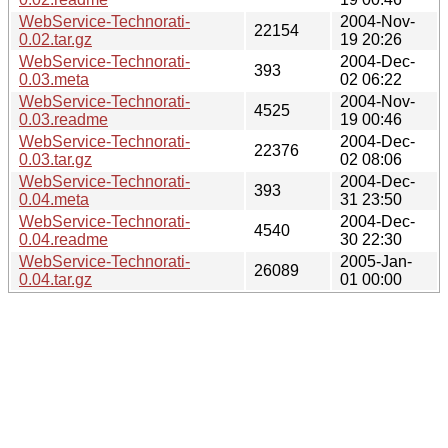
WebService-Technorati-
2004-Nov-
22154
0.02.tar.gz
19 20:26
WebService-Technorati-
2004-Dec-
393
0.03.meta
02 06:22
WebService-Technorati-
2004-Nov-
4525
0.03.readme
19 00:46
WebService-Technorati-
2004-Dec-
22376
0.03.tar.gz
02 08:06
WebService-Technorati-
2004-Dec-
393
0.04.meta
31 23:50
WebService-Technorati-
2004-Dec-
4540
0.04.readme
30 22:30
WebService-Technorati-
2005-Jan-
26089
0.04.tar.gz
01 00:00