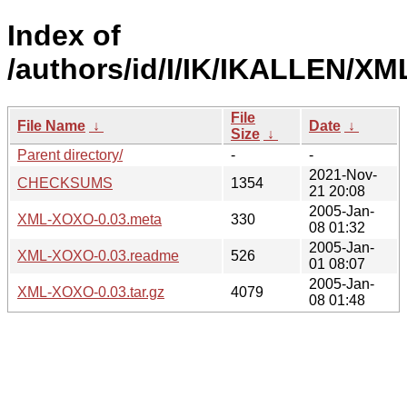
Index of
/authors/id/I/IK/IKALLEN/X
File
File Name
↓
Date
↓
Size
↓
Parent directory/
-
-
2021-Nov-
CHECKSUMS
1354
21 20:08
2005-Jan-
XML-XOXO-0.03.meta
330
08 01:32
2005-Jan-
XML-XOXO-0.03.readme
526
01 08:07
2005-Jan-
XML-XOXO-0.03.tar.gz
4079
08 01:48