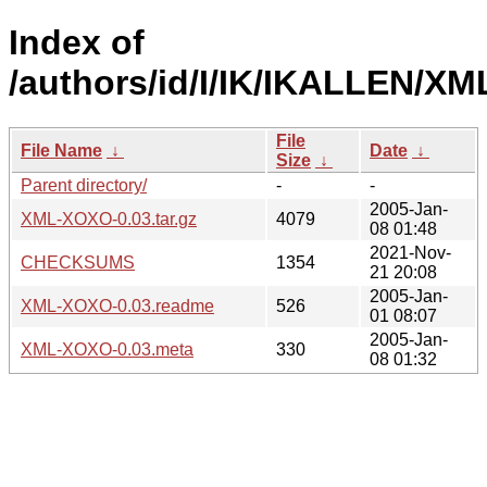
Index of
/authors/id/I/IK/IKALLEN/X
File
File Name
↓
Date
↓
Size
↓
Parent directory/
-
-
2005-Jan-
XML-XOXO-0.03.tar.gz
4079
08 01:48
2021-Nov-
CHECKSUMS
1354
21 20:08
2005-Jan-
XML-XOXO-0.03.readme
526
01 08:07
2005-Jan-
XML-XOXO-0.03.meta
330
08 01:32