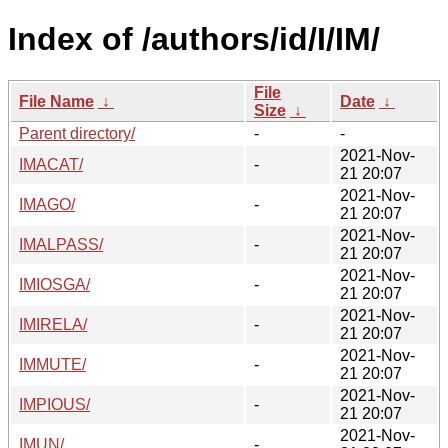
Index of /authors/id/I/IM/
File
File Name
↓
Date
↓
Size
↓
Parent directory/
-
-
2021-Nov-
IMACAT/
-
21 20:07
2021-Nov-
IMAGO/
-
21 20:07
2021-Nov-
IMALPASS/
-
21 20:07
2021-Nov-
IMIOSGA/
-
21 20:07
2021-Nov-
IMIRELA/
-
21 20:07
2021-Nov-
IMMUTE/
-
21 20:07
2021-Nov-
IMPIOUS/
-
21 20:07
2021-Nov-
IMUN/
-