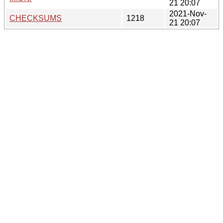
21 20:07
2021-Nov-
CHECKSUMS
1218
21 20:07