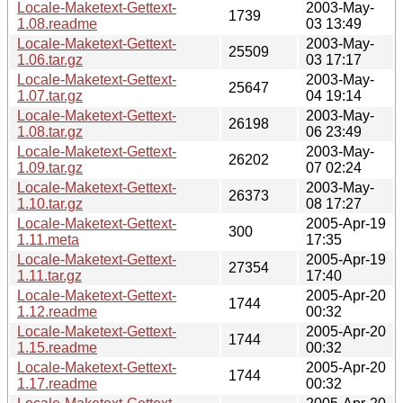
Locale-Maketext-Gettext-
2003-May-
1739
1.08.readme
03 13:49
Locale-Maketext-Gettext-
2003-May-
25509
1.06.tar.gz
03 17:17
Locale-Maketext-Gettext-
2003-May-
25647
1.07.tar.gz
04 19:14
Locale-Maketext-Gettext-
2003-May-
26198
1.08.tar.gz
06 23:49
Locale-Maketext-Gettext-
2003-May-
26202
1.09.tar.gz
07 02:24
Locale-Maketext-Gettext-
2003-May-
26373
1.10.tar.gz
08 17:27
Locale-Maketext-Gettext-
2005-Apr-19
300
1.11.meta
17:35
Locale-Maketext-Gettext-
2005-Apr-19
27354
1.11.tar.gz
17:40
Locale-Maketext-Gettext-
2005-Apr-20
1744
1.12.readme
00:32
Locale-Maketext-Gettext-
2005-Apr-20
1744
1.15.readme
00:32
Locale-Maketext-Gettext-
2005-Apr-20
1744
1.17.readme
00:32