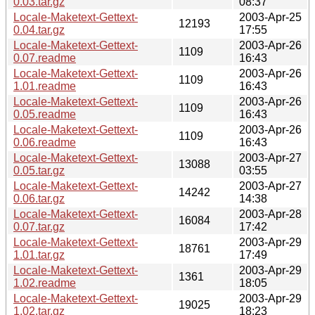
0.03.tar.gz
08:37
Locale-Maketext-Gettext-
2003-Apr-25
12193
0.04.tar.gz
17:55
Locale-Maketext-Gettext-
2003-Apr-26
1109
0.07.readme
16:43
Locale-Maketext-Gettext-
2003-Apr-26
1109
1.01.readme
16:43
Locale-Maketext-Gettext-
2003-Apr-26
1109
0.05.readme
16:43
Locale-Maketext-Gettext-
2003-Apr-26
1109
0.06.readme
16:43
Locale-Maketext-Gettext-
2003-Apr-27
13088
0.05.tar.gz
03:55
Locale-Maketext-Gettext-
2003-Apr-27
14242
0.06.tar.gz
14:38
Locale-Maketext-Gettext-
2003-Apr-28
16084
0.07.tar.gz
17:42
Locale-Maketext-Gettext-
2003-Apr-29
18761
1.01.tar.gz
17:49
Locale-Maketext-Gettext-
2003-Apr-29
1361
1.02.readme
18:05
Locale-Maketext-Gettext-
2003-Apr-29
19025
1.02.tar.gz
18:23