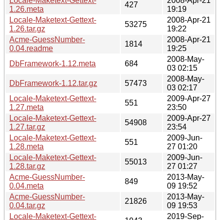
Locale-Maketext-Gettext-
2008-Apr-21
427
1.26.meta
19:19
Locale-Maketext-Gettext-
2008-Apr-21
53275
1.26.tar.gz
19:22
Acme-GuessNumber-
2008-Apr-21
1814
0.04.readme
19:25
2008-May-
DbFramework-1.12.meta
684
03 02:15
2008-May-
DbFramework-1.12.tar.gz
57473
03 02:17
Locale-Maketext-Gettext-
2009-Apr-27
551
1.27.meta
23:50
Locale-Maketext-Gettext-
2009-Apr-27
54908
1.27.tar.gz
23:54
Locale-Maketext-Gettext-
2009-Jun-
551
1.28.meta
27 01:20
Locale-Maketext-Gettext-
2009-Jun-
55013
1.28.tar.gz
27 01:27
Acme-GuessNumber-
2013-May-
849
0.04.meta
09 19:52
Acme-GuessNumber-
2013-May-
21826
0.04.tar.gz
09 19:53
Locale-Maketext-Gettext-
2019-Sep-