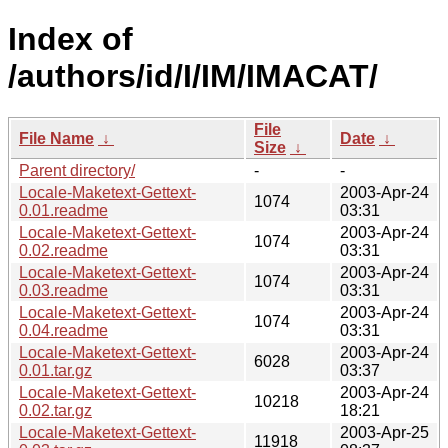
Index of
/authors/id/I/IM/IMACAT/
File
File Name
↓
Date
↓
Size
↓
Parent directory/
-
-
Locale-Maketext-Gettext-
2003-Apr-24
1074
0.01.readme
03:31
Locale-Maketext-Gettext-
2003-Apr-24
1074
0.02.readme
03:31
Locale-Maketext-Gettext-
2003-Apr-24
1074
0.03.readme
03:31
Locale-Maketext-Gettext-
2003-Apr-24
1074
0.04.readme
03:31
Locale-Maketext-Gettext-
2003-Apr-24
6028
0.01.tar.gz
03:37
Locale-Maketext-Gettext-
2003-Apr-24
10218
0.02.tar.gz
18:21
Locale-Maketext-Gettext-
2003-Apr-25
11918