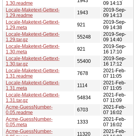
1943
1.30.readme
09 14:13
Locale-Maketext-Gettext-
2019-Sep-
1943
1.29.readme
09 14:13
Locale-Maketext-Gettext-
2019-Sep-
921
1.29.meta
09 14:38
Locale-Maketext-Gettext-
2019-Sep-
55248
1.29.tar.gz
09 14:40
Locale-Maketext-Gettext-
2019-Sep-
921
1.30.meta
16 17:10
Locale-Maketext-Gettext-
2019-Sep-
55400
1.30.tar.gz
16 17:12
Locale-Maketext-Gettext-
2021-Feb-
7678
1.31.readme
07 11:05
Locale-Maketext-Gettext-
2021-Feb-
1114
1.31.meta
07 11:05
Locale-Maketext-Gettext-
2021-Feb-
54834
1.31.tar.gz
07 11:09
Acme-GuessNumber-
2021-Feb-
6703
0.05.readme
07 16:02
Acme-GuessNumber-
2021-Feb-
1333
0.05.meta
07 16:02
Acme-GuessNumber-
2021-Feb-
11320