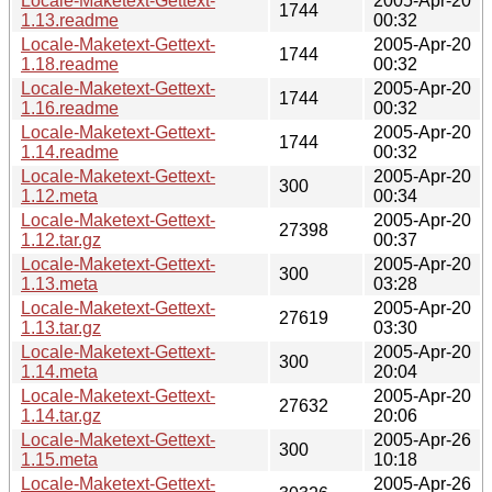
Locale-Maketext-Gettext-
2005-Apr-20
1744
1.13.readme
00:32
Locale-Maketext-Gettext-
2005-Apr-20
1744
1.18.readme
00:32
Locale-Maketext-Gettext-
2005-Apr-20
1744
1.16.readme
00:32
Locale-Maketext-Gettext-
2005-Apr-20
1744
1.14.readme
00:32
Locale-Maketext-Gettext-
2005-Apr-20
300
1.12.meta
00:34
Locale-Maketext-Gettext-
2005-Apr-20
27398
1.12.tar.gz
00:37
Locale-Maketext-Gettext-
2005-Apr-20
300
1.13.meta
03:28
Locale-Maketext-Gettext-
2005-Apr-20
27619
1.13.tar.gz
03:30
Locale-Maketext-Gettext-
2005-Apr-20
300
1.14.meta
20:04
Locale-Maketext-Gettext-
2005-Apr-20
27632
1.14.tar.gz
20:06
Locale-Maketext-Gettext-
2005-Apr-26
300
1.15.meta
10:18
Locale-Maketext-Gettext-
2005-Apr-26