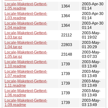
Locale-Maketext-Gettext-
2003-Apr-30
1364
1.05.readme
01:14
Locale-Maketext-Gettext-
2003-Apr-30
1364
1.03.readme
01:14
Locale-Maketext-Gettext-
2003-Apr-30
1364
1.04.readme
01:14
Locale-Maketext-Gettext-
2003-May-
22112
1.03.tar.gz
01 19:02
Locale-Maketext-Gettext-
2003-May-
22803
1.04.tar.gz
01 20:29
Locale-Maketext-Gettext-
2003-May-
23148
1.05.tar.gz
03 07:33
Locale-Maketext-Gettext-
2003-May-
1739
1.10.readme
03 13:49
Locale-Maketext-Gettext-
2003-May-
1739
1.07.readme
03 13:49
Locale-Maketext-Gettext-
2003-May-
1739
1.11.readme
03 13:49
Locale-Maketext-Gettext-
2003-May-
1739
1.06.readme
03 13:49
Locale-Maketext-Gettext-
2003-May-
1739
1.09.readme
03 13:49