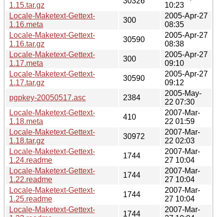
30326
1.15.tar.gz
10:23
Locale-Maketext-Gettext-
2005-Apr-27
300
1.16.meta
08:35
Locale-Maketext-Gettext-
2005-Apr-27
30590
1.16.tar.gz
08:38
Locale-Maketext-Gettext-
2005-Apr-27
300
1.17.meta
09:10
Locale-Maketext-Gettext-
2005-Apr-27
30590
1.17.tar.gz
09:12
2005-May-
pgpkey-20050517.asc
2384
22 07:30
Locale-Maketext-Gettext-
2007-Mar-
410
1.18.meta
22 01:59
Locale-Maketext-Gettext-
2007-Mar-
30972
1.18.tar.gz
22 02:03
Locale-Maketext-Gettext-
2007-Mar-
1744
1.24.readme
27 10:04
Locale-Maketext-Gettext-
2007-Mar-
1744
1.22.readme
27 10:04
Locale-Maketext-Gettext-
2007-Mar-
1744
1.25.readme
27 10:04
Locale-Maketext-Gettext-
2007-Mar-
1744