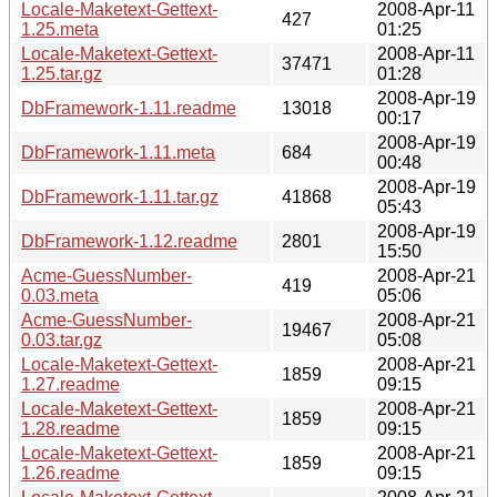
Locale-Maketext-Gettext-
2008-Apr-11
427
1.25.meta
01:25
Locale-Maketext-Gettext-
2008-Apr-11
37471
1.25.tar.gz
01:28
2008-Apr-19
DbFramework-1.11.readme
13018
00:17
2008-Apr-19
DbFramework-1.11.meta
684
00:48
2008-Apr-19
DbFramework-1.11.tar.gz
41868
05:43
2008-Apr-19
DbFramework-1.12.readme
2801
15:50
Acme-GuessNumber-
2008-Apr-21
419
0.03.meta
05:06
Acme-GuessNumber-
2008-Apr-21
19467
0.03.tar.gz
05:08
Locale-Maketext-Gettext-
2008-Apr-21
1859
1.27.readme
09:15
Locale-Maketext-Gettext-
2008-Apr-21
1859
1.28.readme
09:15
Locale-Maketext-Gettext-
2008-Apr-21
1859
1.26.readme
09:15