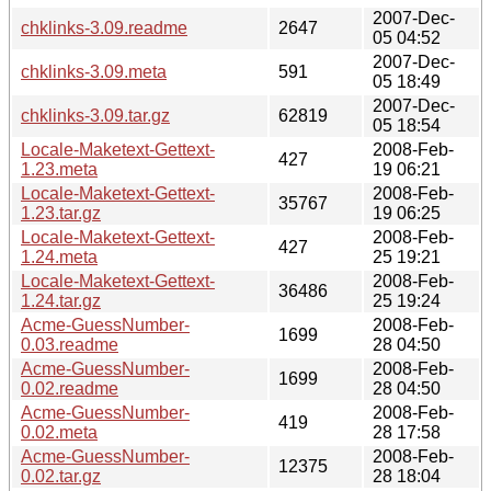
2007-Dec-
chklinks-3.09.readme
2647
05 04:52
2007-Dec-
chklinks-3.09.meta
591
05 18:49
2007-Dec-
chklinks-3.09.tar.gz
62819
05 18:54
Locale-Maketext-Gettext-
2008-Feb-
427
1.23.meta
19 06:21
Locale-Maketext-Gettext-
2008-Feb-
35767
1.23.tar.gz
19 06:25
Locale-Maketext-Gettext-
2008-Feb-
427
1.24.meta
25 19:21
Locale-Maketext-Gettext-
2008-Feb-
36486
1.24.tar.gz
25 19:24
Acme-GuessNumber-
2008-Feb-
1699
0.03.readme
28 04:50
Acme-GuessNumber-
2008-Feb-
1699
0.02.readme
28 04:50
Acme-GuessNumber-
2008-Feb-
419
0.02.meta
28 17:58
Acme-GuessNumber-
2008-Feb-
12375
0.02.tar.gz
28 18:04