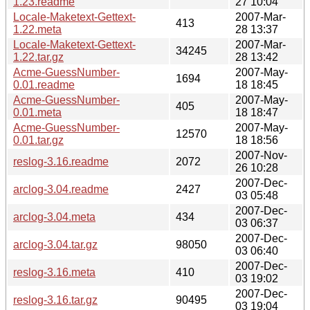
1.23.readme
27 10:04
Locale-Maketext-Gettext-
2007-Mar-
413
1.22.meta
28 13:37
Locale-Maketext-Gettext-
2007-Mar-
34245
1.22.tar.gz
28 13:42
Acme-GuessNumber-
2007-May-
1694
0.01.readme
18 18:45
Acme-GuessNumber-
2007-May-
405
0.01.meta
18 18:47
Acme-GuessNumber-
2007-May-
12570
0.01.tar.gz
18 18:56
2007-Nov-
reslog-3.16.readme
2072
26 10:28
2007-Dec-
arclog-3.04.readme
2427
03 05:48
2007-Dec-
arclog-3.04.meta
434
03 06:37
2007-Dec-
arclog-3.04.tar.gz
98050
03 06:40
2007-Dec-
reslog-3.16.meta
410
03 19:02
2007-Dec-
reslog-3.16.tar.gz
90495
03 19:04