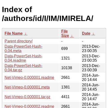
Index of
/authors/id/I/IM/IMIRELA/
File
File Name
↓
Date
↓
Size
↓
Parent directory/
-
-
Data-PowerSet-Hash-
2013-Dec-
699
0.04.meta
23 00:35
Data-PowerSet-Hash-
2013-Dec-
1321
0.04.readme
23 00:35
Data-PowerSet-Hash-
2013-Dec-
10138
0.04.tar.gz
23 00:39
2014-Jun-
Net-Vimeo-0.000001.readme
2661
20 14:44
2014-Jun-
Net-Vimeo-0.000001.meta
1381
20 14:45
2014-Jun-
Net-Vimeo-0.000001.tar.gz
4411
20 14:47
2014-Jun-
Net-Vimeo-0.000002.readme
2661