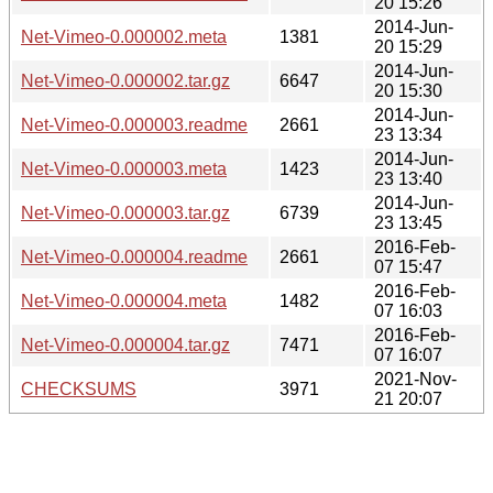
20 15:26
2014-Jun-
Net-Vimeo-0.000002.meta
1381
20 15:29
2014-Jun-
Net-Vimeo-0.000002.tar.gz
6647
20 15:30
2014-Jun-
Net-Vimeo-0.000003.readme
2661
23 13:34
2014-Jun-
Net-Vimeo-0.000003.meta
1423
23 13:40
2014-Jun-
Net-Vimeo-0.000003.tar.gz
6739
23 13:45
2016-Feb-
Net-Vimeo-0.000004.readme
2661
07 15:47
2016-Feb-
Net-Vimeo-0.000004.meta
1482
07 16:03
2016-Feb-
Net-Vimeo-0.000004.tar.gz
7471
07 16:07
2021-Nov-
CHECKSUMS
3971
21 20:07