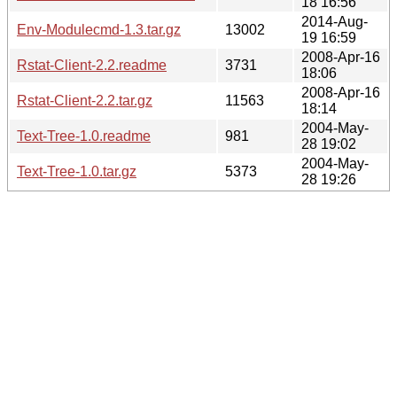
18 16:56
2014-Aug-
Env-Modulecmd-1.3.tar.gz
13002
19 16:59
2008-Apr-16
Rstat-Client-2.2.readme
3731
18:06
2008-Apr-16
Rstat-Client-2.2.tar.gz
11563
18:14
2004-May-
Text-Tree-1.0.readme
981
28 19:02
2004-May-
Text-Tree-1.0.tar.gz
5373
28 19:26