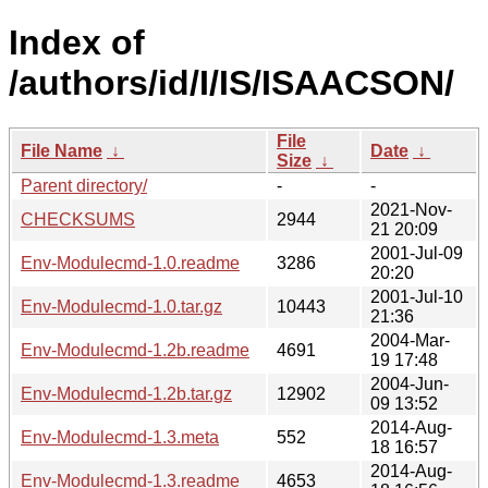
Index of
/authors/id/I/IS/ISAACSON/
File
File Name
↓
Date
↓
Size
↓
Parent directory/
-
-
2021-Nov-
CHECKSUMS
2944
21 20:09
2001-Jul-09
Env-Modulecmd-1.0.readme
3286
20:20
2001-Jul-10
Env-Modulecmd-1.0.tar.gz
10443
21:36
2004-Mar-
Env-Modulecmd-1.2b.readme
4691
19 17:48
2004-Jun-
Env-Modulecmd-1.2b.tar.gz
12902
09 13:52
2014-Aug-
Env-Modulecmd-1.3.meta
552
18 16:57
2014-Aug-
Env-Modulecmd-1.3.readme
4653