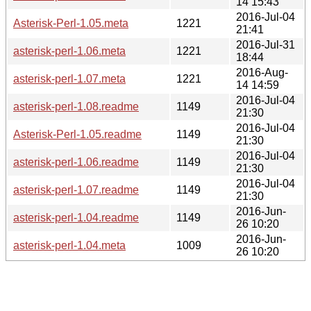
14 15:43
2016-Jul-04
Asterisk-Perl-1.05.meta
1221
21:41
2016-Jul-31
asterisk-perl-1.06.meta
1221
18:44
2016-Aug-
asterisk-perl-1.07.meta
1221
14 14:59
2016-Jul-04
asterisk-perl-1.08.readme
1149
21:30
2016-Jul-04
Asterisk-Perl-1.05.readme
1149
21:30
2016-Jul-04
asterisk-perl-1.06.readme
1149
21:30
2016-Jul-04
asterisk-perl-1.07.readme
1149
21:30
2016-Jun-
asterisk-perl-1.04.readme
1149
26 10:20
2016-Jun-
asterisk-perl-1.04.meta
1009
26 10:20