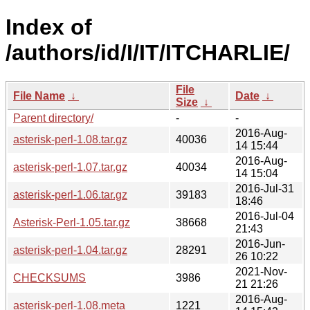
Index of
/authors/id/I/IT/ITCHARLIE/
File
File Name
↓
Date
↓
Size
↓
Parent directory/
-
-
2016-Aug-
asterisk-perl-1.08.tar.gz
40036
14 15:44
2016-Aug-
asterisk-perl-1.07.tar.gz
40034
14 15:04
2016-Jul-31
asterisk-perl-1.06.tar.gz
39183
18:46
2016-Jul-04
Asterisk-Perl-1.05.tar.gz
38668
21:43
2016-Jun-
asterisk-perl-1.04.tar.gz
28291
26 10:22
2021-Nov-
CHECKSUMS
3986
21 21:26
2016-Aug-
asterisk-perl-1.08.meta
1221