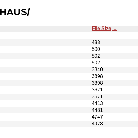
EAHAUS/
File Size
↓
-
488
500
502
502
3340
3398
3398
3671
3671
4413
4481
4747
4973