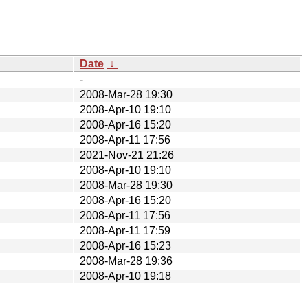
Date
↓
-
2008-Mar-28 19:30
2008-Apr-10 19:10
2008-Apr-16 15:20
2008-Apr-11 17:56
2021-Nov-21 21:26
2008-Apr-10 19:10
2008-Mar-28 19:30
2008-Apr-16 15:20
2008-Apr-11 17:56
2008-Apr-11 17:59
2008-Apr-16 15:23
2008-Mar-28 19:36
2008-Apr-10 19:18