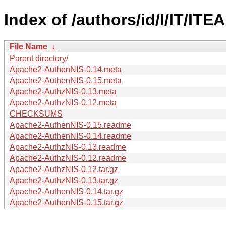
Index of /authors/id/I/IT/IT
File Name
↓
Parent directory/
Apache2-AuthenNIS-0.14.meta
Apache2-AuthenNIS-0.15.meta
Apache2-AuthzNIS-0.13.meta
Apache2-AuthzNIS-0.12.meta
CHECKSUMS
Apache2-AuthenNIS-0.15.readme
Apache2-AuthenNIS-0.14.readme
Apache2-AuthzNIS-0.13.readme
Apache2-AuthzNIS-0.12.readme
Apache2-AuthzNIS-0.12.tar.gz
Apache2-AuthzNIS-0.13.tar.gz
Apache2-AuthenNIS-0.14.tar.gz
Apache2-AuthenNIS-0.15.tar.gz