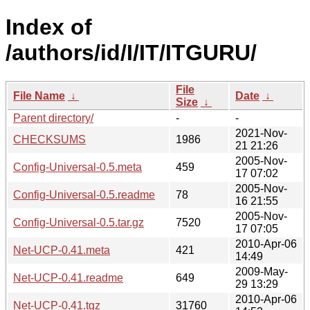
Index of
/authors/id/I/IT/ITGURU/
File
File Name
↓
Date
↓
Size
↓
Parent directory/
-
-
2021-Nov-
CHECKSUMS
1986
21 21:26
2005-Nov-
Config-Universal-0.5.meta
459
17 07:02
2005-Nov-
Config-Universal-0.5.readme
78
16 21:55
2005-Nov-
Config-Universal-0.5.tar.gz
7520
17 07:05
2010-Apr-06
Net-UCP-0.41.meta
421
14:49
2009-May-
Net-UCP-0.41.readme
649
29 13:29
2010-Apr-06
Net-UCP-0.41.tgz
31760