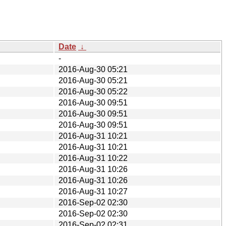
Date
↓
-
2016-Aug-30 05:21
2016-Aug-30 05:21
2016-Aug-30 05:22
2016-Aug-30 09:51
2016-Aug-30 09:51
2016-Aug-30 09:51
2016-Aug-31 10:21
2016-Aug-31 10:21
2016-Aug-31 10:22
2016-Aug-31 10:26
2016-Aug-31 10:26
2016-Aug-31 10:27
2016-Sep-02 02:30
2016-Sep-02 02:30
2016-Sep-02 02:31