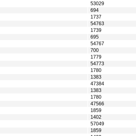
53029
694
1737
54763
1739
695
54767
700
1779
54773
1780
1383
47384
1383
1780
47566
1859
1402
57049
1859