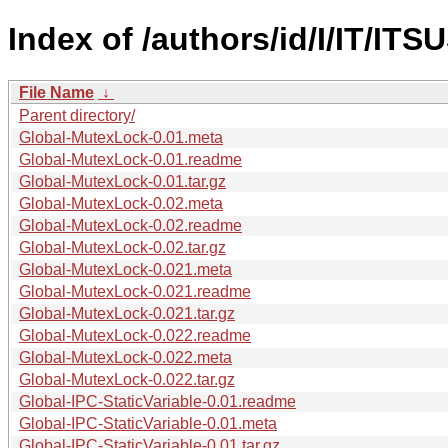
Index of /authors/id/I/IT/IT
File Name
↓
Parent directory/
Global-MutexLock-0.01.meta
Global-MutexLock-0.01.readme
Global-MutexLock-0.01.tar.gz
Global-MutexLock-0.02.meta
Global-MutexLock-0.02.readme
Global-MutexLock-0.02.tar.gz
Global-MutexLock-0.021.meta
Global-MutexLock-0.021.readme
Global-MutexLock-0.021.tar.gz
Global-MutexLock-0.022.readme
Global-MutexLock-0.022.meta
Global-MutexLock-0.022.tar.gz
Global-IPC-StaticVariable-0.01.readme
Global-IPC-StaticVariable-0.01.meta
Global-IPC-StaticVariable-0.01.tar.gz