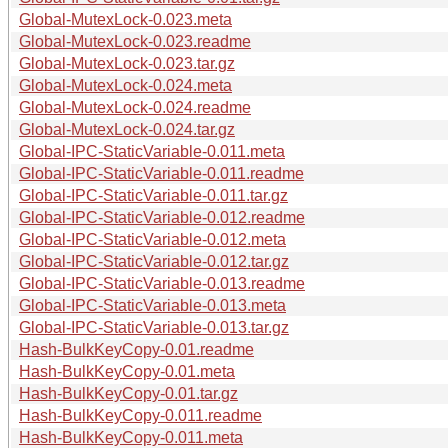
Global-MutexLock-0.023.meta
Global-MutexLock-0.023.readme
Global-MutexLock-0.023.tar.gz
Global-MutexLock-0.024.meta
Global-MutexLock-0.024.readme
Global-MutexLock-0.024.tar.gz
Global-IPC-StaticVariable-0.011.meta
Global-IPC-StaticVariable-0.011.readme
Global-IPC-StaticVariable-0.011.tar.gz
Global-IPC-StaticVariable-0.012.readme
Global-IPC-StaticVariable-0.012.meta
Global-IPC-StaticVariable-0.012.tar.gz
Global-IPC-StaticVariable-0.013.readme
Global-IPC-StaticVariable-0.013.meta
Global-IPC-StaticVariable-0.013.tar.gz
Hash-BulkKeyCopy-0.01.readme
Hash-BulkKeyCopy-0.01.meta
Hash-BulkKeyCopy-0.01.tar.gz
Hash-BulkKeyCopy-0.011.readme
Hash-BulkKeyCopy-0.011.meta