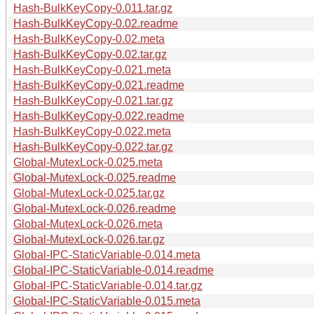
Hash-BulkKeyCopy-0.011.tar.gz
Hash-BulkKeyCopy-0.02.readme
Hash-BulkKeyCopy-0.02.meta
Hash-BulkKeyCopy-0.02.tar.gz
Hash-BulkKeyCopy-0.021.meta
Hash-BulkKeyCopy-0.021.readme
Hash-BulkKeyCopy-0.021.tar.gz
Hash-BulkKeyCopy-0.022.readme
Hash-BulkKeyCopy-0.022.meta
Hash-BulkKeyCopy-0.022.tar.gz
Global-MutexLock-0.025.meta
Global-MutexLock-0.025.readme
Global-MutexLock-0.025.tar.gz
Global-MutexLock-0.026.readme
Global-MutexLock-0.026.meta
Global-MutexLock-0.026.tar.gz
Global-IPC-StaticVariable-0.014.meta
Global-IPC-StaticVariable-0.014.readme
Global-IPC-StaticVariable-0.014.tar.gz
Global-IPC-StaticVariable-0.015.meta