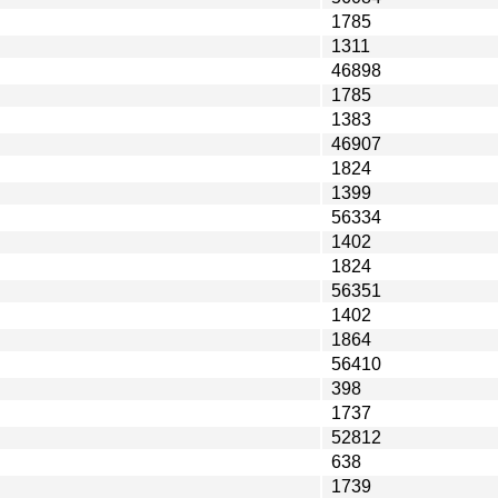
1785
1311
46898
1785
1383
46907
1824
1399
56334
1402
1824
56351
1402
1864
56410
398
1737
52812
638
1739