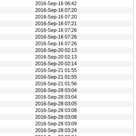
2016-Sep-16 06:42
2016-Sep-16 07:20
2016-Sep-16 07:20
2016-Sep-16 07:21
2016-Sep-16 07:26
2016-Sep-16 07:26
2016-Sep-16 07:26
2016-Sep-20 02:13
2016-Sep-20 02:13
2016-Sep-20 02:14
2016-Sep-21 01:55
2016-Sep-21 01:55
2016-Sep-21 01:56
2016-Sep-28 03:04
2016-Sep-28 03:04
2016-Sep-28 03:05
2016-Sep-28 03:08
2016-Sep-28 03:08
2016-Sep-28 03:09
2016-Sep-28 03:24