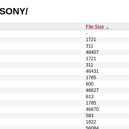
SUSONY/
File Size
↓
-
1721
311
46407
1721
311
46431
1785
600
46627
613
1785
46670
583
1822
56084