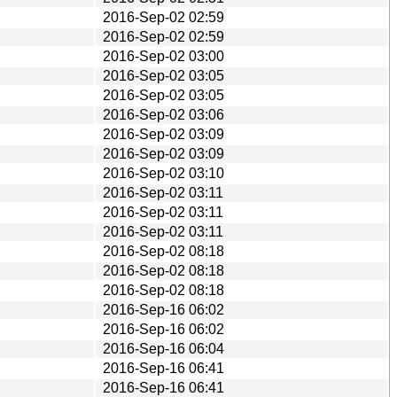
2016-Sep-02 02:59
2016-Sep-02 02:59
2016-Sep-02 03:00
2016-Sep-02 03:05
2016-Sep-02 03:05
2016-Sep-02 03:06
2016-Sep-02 03:09
2016-Sep-02 03:09
2016-Sep-02 03:10
2016-Sep-02 03:11
2016-Sep-02 03:11
2016-Sep-02 03:11
2016-Sep-02 08:18
2016-Sep-02 08:18
2016-Sep-02 08:18
2016-Sep-16 06:02
2016-Sep-16 06:02
2016-Sep-16 06:04
2016-Sep-16 06:41
2016-Sep-16 06:41