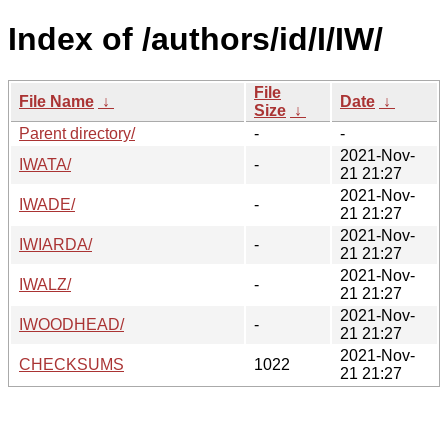
Index of /authors/id/I/IW/
File
File Name
↓
Date
↓
Size
↓
Parent directory/
-
-
2021-Nov-
IWATA/
-
21 21:27
2021-Nov-
IWADE/
-
21 21:27
2021-Nov-
IWIARDA/
-
21 21:27
2021-Nov-
IWALZ/
-
21 21:27
2021-Nov-
IWOODHEAD/
-
21 21:27
2021-Nov-
CHECKSUMS
1022
21 21:27