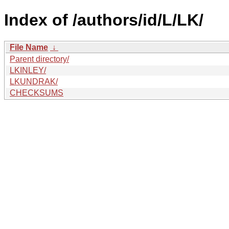
Index of /authors/id/L/LK/
File Name
↓
Parent directory/
LKINLEY/
LKUNDRAK/
CHECKSUMS