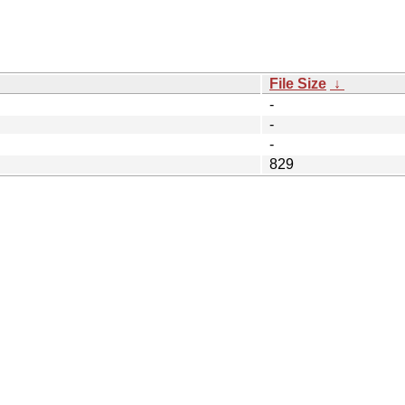
File Size
↓
-
-
-
829