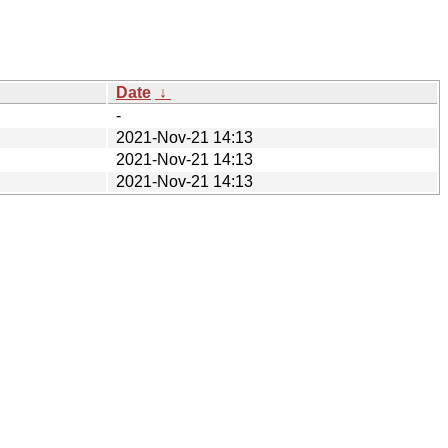
Date
↓
-
2021-Nov-21 14:13
2021-Nov-21 14:13
2021-Nov-21 14:13