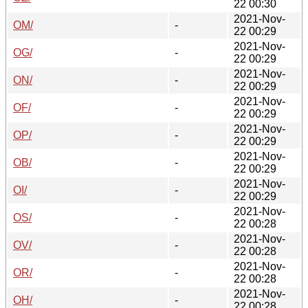
22 00:30
2021-Nov-
OM/
-
22 00:29
2021-Nov-
OG/
-
22 00:29
2021-Nov-
ON/
-
22 00:29
2021-Nov-
OF/
-
22 00:29
2021-Nov-
OP/
-
22 00:29
2021-Nov-
OB/
-
22 00:29
2021-Nov-
OI/
-
22 00:29
2021-Nov-
OS/
-
22 00:28
2021-Nov-
OV/
-
22 00:28
2021-Nov-
OR/
-
22 00:28
2021-Nov-
OH/
-
22 00:28