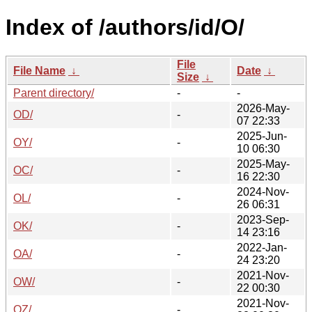
Index of /authors/id/O/
File
File Name
↓
Date
↓
Size
↓
Parent directory/
-
-
2026-May-
OD/
-
07 22:33
2025-Jun-
OY/
-
10 06:30
2025-May-
OC/
-
16 22:30
2024-Nov-
OL/
-
26 06:31
2023-Sep-
OK/
-
14 23:16
2022-Jan-
OA/
-
24 23:20
2021-Nov-
OW/
-
22 00:30
2021-Nov-
OZ/
-