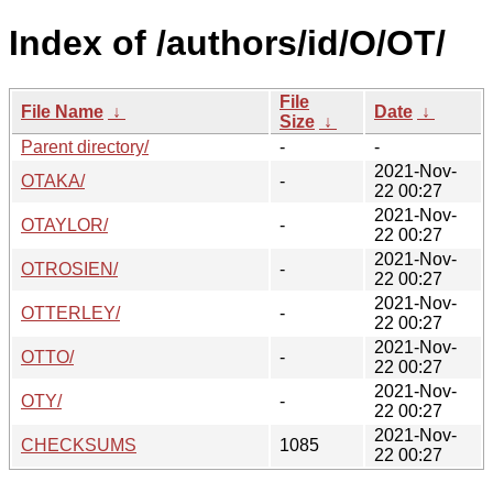
Index of /authors/id/O/OT/
File
File Name
↓
Date
↓
Size
↓
Parent directory/
-
-
2021-Nov-
OTAKA/
-
22 00:27
2021-Nov-
OTAYLOR/
-
22 00:27
2021-Nov-
OTROSIEN/
-
22 00:27
2021-Nov-
OTTERLEY/
-
22 00:27
2021-Nov-
OTTO/
-
22 00:27
2021-Nov-
OTY/
-
22 00:27
2021-Nov-
CHECKSUMS
1085
22 00:27